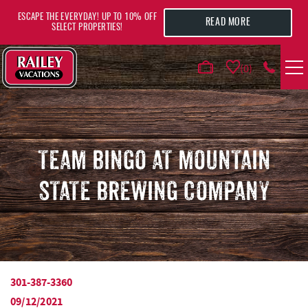
Skip to main content
ESCAPE THE EVERYDAY! UP TO 10% OFF
READ MORE
SELECT PROPERTIES!
0
VACATION RENTALS
AREA GUIDE
TEAM BINGO AT MOUNTAIN
STATE BREWING COMPANY
DEALS
GUEST INFO
HOTELS
301-387-3360
YOU ARE HERE
09/12/2021