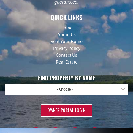
guaranteed.
QUICK LINKS
Home
About Us
Rent Your Home
Privacy Policy
Contact Us
Real Estate
FIND PROPERTY BY NAME
- Choose -
OWNER PORTAL LOGIN