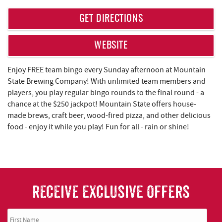
REAL ESTATE
GET DIRECTIONS
ABOUT US
WEBSITE
Enjoy FREE team bingo every Sunday afternoon at Mountain
State Brewing Company! With unlimited team members and
players, you play regular bingo rounds to the final round - a
chance at the $250 jackpot! Mountain State offers house-
made brews, craft beer, wood-fired pizza, and other delicious
food - enjoy it while you play! Fun for all - rain or shine!
RECEIVE EXCLUSIVE OFFERS