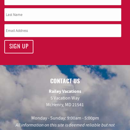
SIGN UP
CONTACT US
Railey Vacations
5 Vacation Way
McHenry, MD 21541
Monday - Sunday: 9:00am - 5:00pm
All information on this site is deemed reliable but not