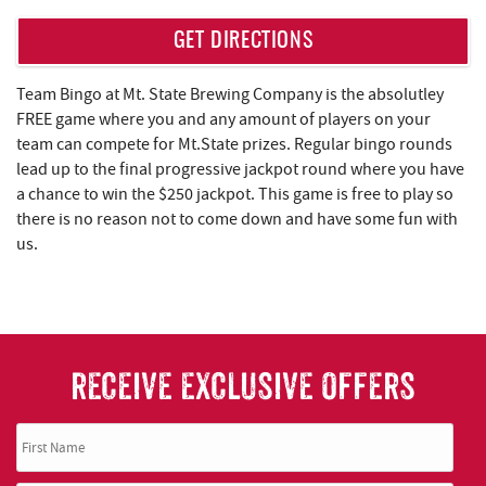
REAL ESTATE
GET DIRECTIONS
ABOUT US
Team Bingo at Mt. State Brewing Company is the absolutley
FREE game where you and any amount of players on your
team can compete for Mt.State prizes. Regular bingo rounds
lead up to the final progressive jackpot round where you have
a chance to win the $250 jackpot. This game is free to play so
there is no reason not to come down and have some fun with
us.
RECEIVE EXCLUSIVE OFFERS