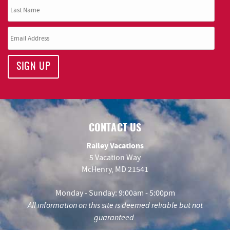
SIGN UP
CONTACT US
Railey Vacations
5 Vacation Way
McHenry, MD 21541
Monday - Sunday: 9:00am - 5:00pm
All information on this site is deemed reliable but not
guaranteed.