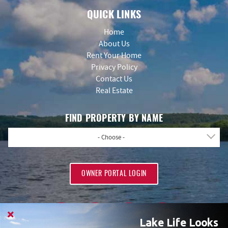
QUICK LINKS
Home
About Us
Rent Your Home
Privacy Policy
Contact Us
Real Estate
FIND PROPERTY BY NAME
- Choose -
OWNER PORTAL LOGIN
Lake Life Looks