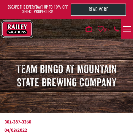
Skip to main content
ESCAPE THE EVERYDAY! UP TO 10% OFF
READ MORE
SELECT PROPERTIES!
0
VACATION RENTALS
AREA GUIDE
TEAM BINGO AT MOUNTAIN
STATE BREWING COMPANY
DEALS
GUEST INFO
HOTELS
301-387-3360
YOU ARE HERE
04/03/2022