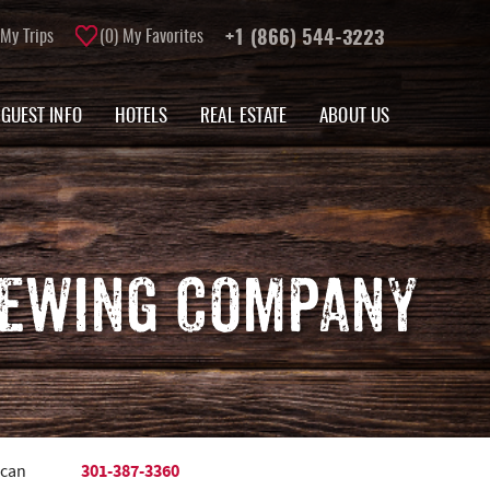
My Trips
0
My Favorites
+1 (866) 544-3223
GUEST INFO
HOTELS
REAL ESTATE
ABOUT US
REWING COMPANY
301-387-3360
 can