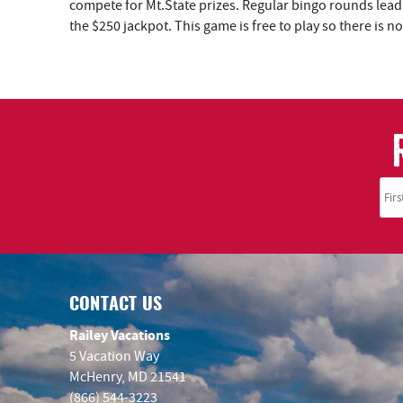
YOU ARE HERE
compete for Mt.State prizes. Regular bingo rounds lead
the $250 jackpot. This game is free to play so there is
CONTACT US
Railey Vacations
5 Vacation Way
McHenry, MD 21541
(866) 544-3223