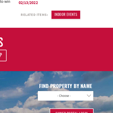
 to win
02/13/2022
RELATED ITEMS:
INDOOR EVENTS
S
P
FIND PROPERTY BY NAME
- Choose -