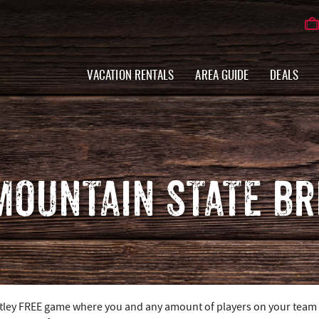
VACATION RENTALS
AREA GUIDE
DEALS
 MOUNTAIN STATE B
utley FREE game where you and any amount of players on your team