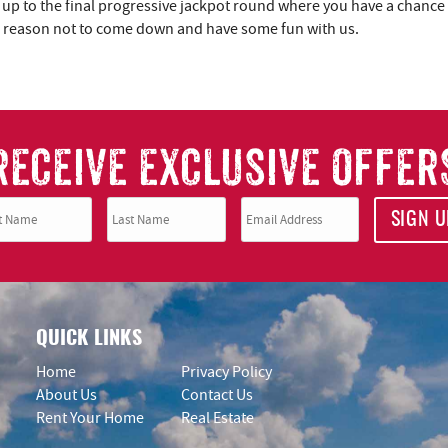
 up to the final progressive jackpot round where you have a chance
 no reason not to come down and have some fun with us.
RECEIVE EXCLUSIVE OFFER
SIGN U
QUICK LINKS
Home
Privacy Policy
About Us
Contact Us
Rent Your Home
Real Estate