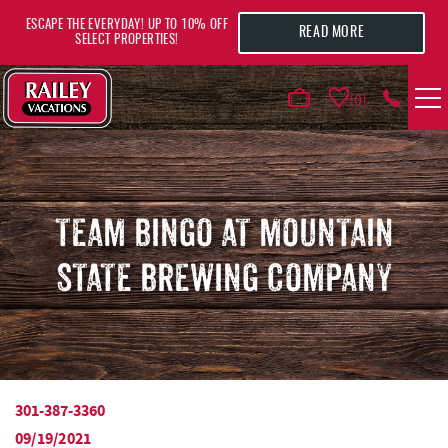
Skip to main content
ESCAPE THE EVERYDAY! UP TO 10% OFF
READ MORE
SELECT PROPERTIES!
0
VACATION RENTALS
AREA GUIDE
TEAM BINGO AT MOUNTAIN
STATE BREWING COMPANY
DEALS
GUEST INFO
HOTELS
301-387-3360
YOU ARE HERE
09/19/2021