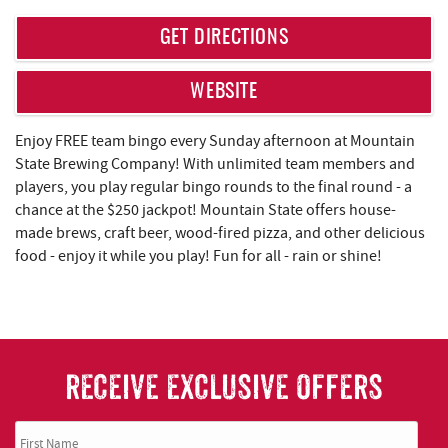
REAL ESTATE
GET DIRECTIONS
ABOUT US
WEBSITE
Enjoy FREE team bingo every Sunday afternoon at Mountain
State Brewing Company! With unlimited team members and
players, you play regular bingo rounds to the final round - a
chance at the $250 jackpot! Mountain State offers house-
made brews, craft beer, wood-fired pizza, and other delicious
food - enjoy it while you play! Fun for all - rain or shine!
RECEIVE EXCLUSIVE OFFERS