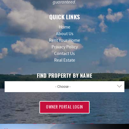
guaranteed.
QUICK LINKS
Home
About Us
Rent Your Home
Privacy Policy
Contact Us
Real Estate
FIND PROPERTY BY NAME
- Choose -
OWNER PORTAL LOGIN