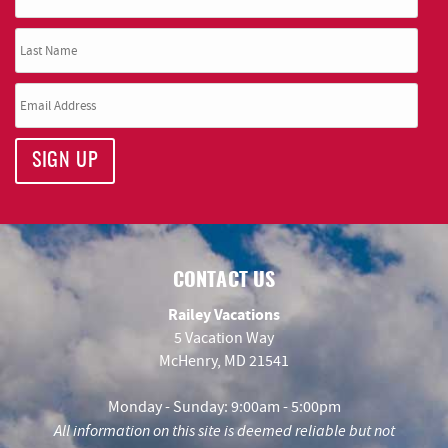
SIGN UP
CONTACT US
Railey Vacations
5 Vacation Way
McHenry, MD 21541
Monday - Sunday: 9:00am - 5:00pm
All information on this site is deemed reliable but not