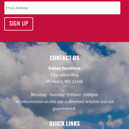
SIGN UP
CONTACT US
Railey Vacations
5 Vacation Way
McHenry, MD 21541
Monday - Sunday: 9:00am - 5:00pm
All information on this site is deemed reliable but not
guaranteed.
QUICK LINKS