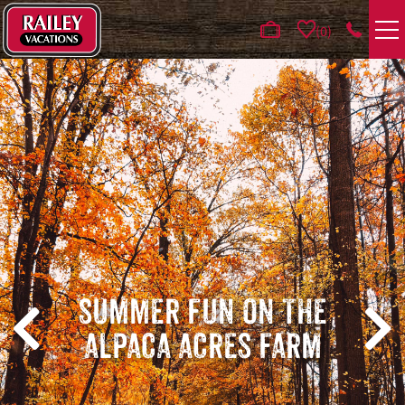
Skip to main content
0
VACATION RENTALS
AREA GUIDE
DEALS
GUEST INFO
HOTELS
SUMMER FUN ON THE
ALPACA ACRES FARM
REAL ESTATE
ABOUT US