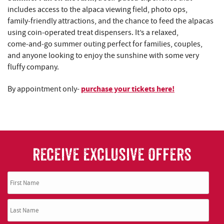
includes access to the alpaca viewing field, photo ops,
family‑friendly attractions, and the chance to feed the alpacas
using coin‑operated treat dispensers. It’s a relaxed,
come‑and‑go summer outing perfect for families, couples,
and anyone looking to enjoy the sunshine with some very
fluffy company.
purchase your tickets here!
By appointment only-
RECEIVE EXCLUSIVE OFFERS