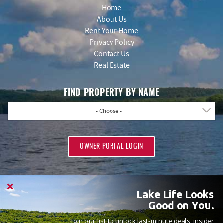
Home
About Us
Rent Your Home
Privacy Policy
Contact Us
Real Estate
FIND PROPERTY BY NAME
- Choose -
OWNER PORTAL LOGIN
Lake Life Looks
Good on You.
Join our list to unlock last-minute deals, insider