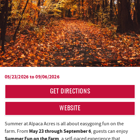
05/23/2026
to
09/06/2026
YOU ARE HERE
GET DIRECTIONS
WEBSITE
Summer at Alpaca Acres is all about easygoing fun on the
May 23 through September 6
farm. From
, guests can enjoy
Summer Fun on the Farm
, a self‑paced experience that