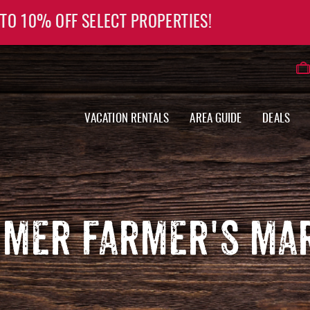
 TO 10% OFF SELECT PROPERTIES!
VACATION RENTALS
AREA GUIDE
DEALS
MER FARMER'S MA