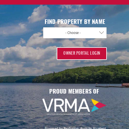
FIND PROPERTY BY NAME
- Choose -
OWNER PORTAL LOGIN
PROUD MEMBERS OF
Powered by
Rezfusion
. Built by
Bluetent.