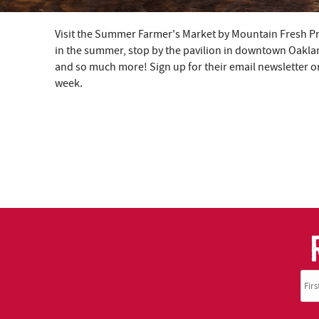
Visit the Summer Farmer's Market by Mountain Fresh 
YOU ARE HERE
in the summer, stop by the pavilion in downtown Oakla
and so much more! Sign up for their email newsletter or 
week.