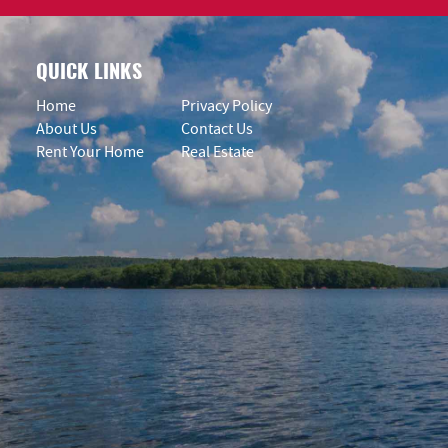
QUICK LINKS
Home
Privacy Policy
About Us
Contact Us
Rent Your Home
Real Estate