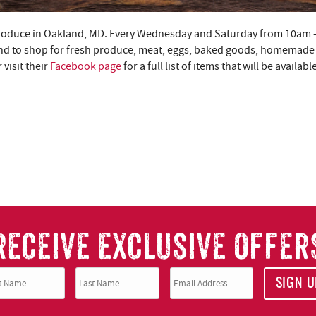
Produce in Oakland, MD. Every Wednesday and Saturday from 10am 
nd to shop for fresh produce, meat, eggs, baked goods, homemade 
visit their
Facebook page
for a full list of items that will be availab
RECEIVE EXCLUSIVE OFFER
SIGN U