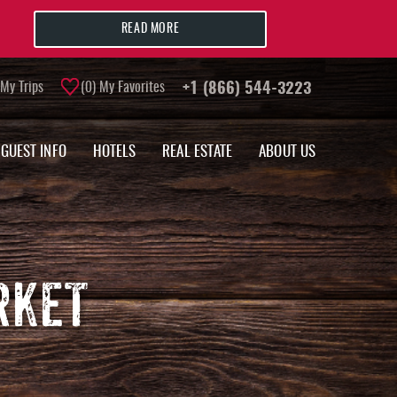
READ MORE
My Trips
0
My Favorites
+1 (866) 544-3223
GUEST INFO
HOTELS
REAL ESTATE
ABOUT US
RKET