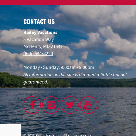
CONTACT US
Railey Vacations
5 Vacation Way
McHenry, MD 21541
(866) 544-3223
Monday - Sunday: 9:00am - 5:00pm
All information on this site is deemed reliable but not
guaranteed.
© 2026 Railey Vacations All rights reserved.