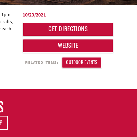
- 1pm
10/23/2021
crafts,
le each
GET DIRECTIONS
WEBSITE
RELATED ITEMS:
OUTDOOR EVENTS
S
P