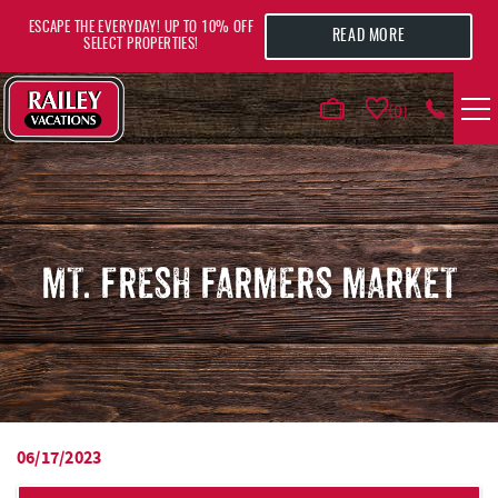
Skip to main content
ESCAPE THE EVERYDAY! UP TO 10% OFF
READ MORE
SELECT PROPERTIES!
0
VACATION RENTALS
AREA GUIDE
MT. FRESH FARMERS MARKET
DEALS
GUEST INFO
HOTELS
06/17/2023
YOU ARE HERE