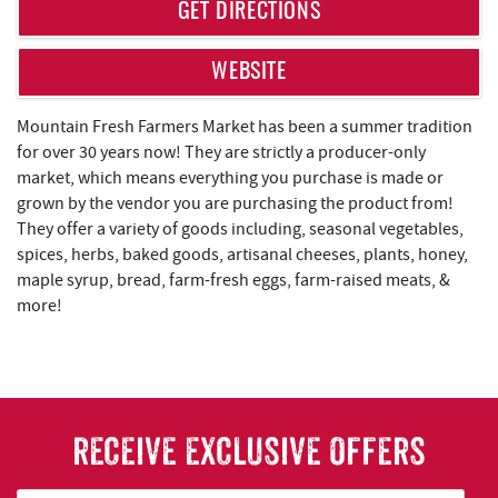
REAL ESTATE
GET DIRECTIONS
ABOUT US
WEBSITE
Mountain Fresh Farmers Market has been a summer tradition
for over 30 years now! They are strictly a producer-only
market, which means everything you purchase is made or
grown by the vendor you are purchasing the product from!
They offer a variety of goods including, seasonal vegetables,
spices, herbs, baked goods, artisanal cheeses, plants, honey,
maple syrup, bread, farm-fresh eggs, farm-raised meats, &
more!
RECEIVE EXCLUSIVE OFFERS