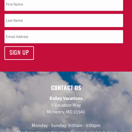
SIGN UP
CONTACT US
Railey Vacations
5 Vacation Way
McHenry, MD 21541
Monday - Sunday: 9:00am - 5:00pm