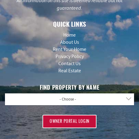
All information on this site is deemed reliable but not
guaranteed.
QUICK LINKS
Home
About Us
Rent Your Home
Privacy Policy
Contact Us
Real Estate
FIND PROPERTY BY NAME
- Choose -
OWNER PORTAL LOGIN