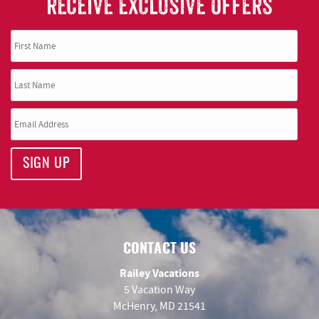
RECEIVE EXCLUSIVE OFFERS
SIGN UP
CONTACT US
Railey Vacations
5 Vacation Way
McHenry, MD 21541