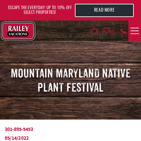
Skip to main content
ESCAPE THE EVERYDAY! UP TO 10% OFF
READ MORE
SELECT PROPERTIES!
0
VACATION RENTALS
AREA GUIDE
MOUNTAIN MARYLAND NATIVE
PLANT FESTIVAL
DEALS
GUEST INFO
HOTELS
301-895-5453
YOU ARE HERE
05/14/2022