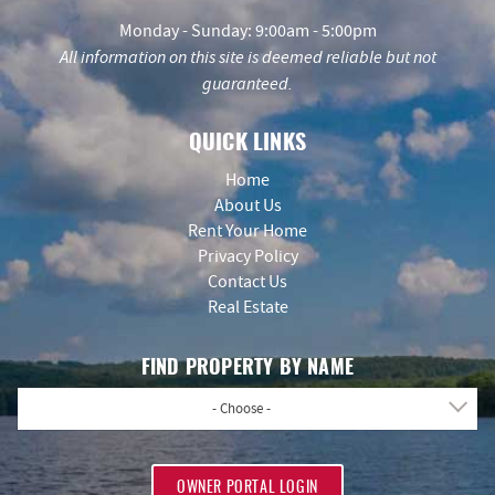
Monday - Sunday: 9:00am - 5:00pm
All information on this site is deemed reliable but not
guaranteed.
QUICK LINKS
Home
About Us
Rent Your Home
Privacy Policy
Contact Us
Real Estate
FIND PROPERTY BY NAME
- Choose -
OWNER PORTAL LOGIN