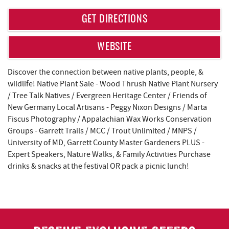
REAL ESTATE
GET DIRECTIONS
ABOUT US
WEBSITE
Discover the connection between native plants, people, &
wildlife! Native Plant Sale - Wood Thrush Native Plant Nursery
/ Tree Talk Natives / Evergreen Heritage Center / Friends of
New Germany Local Artisans - Peggy Nixon Designs / Marta
Fiscus Photography / Appalachian Wax Works Conservation
Groups - Garrett Trails / MCC / Trout Unlimited / MNPS /
University of MD, Garrett County Master Gardeners PLUS -
Expert Speakers, Nature Walks, & Family Activities Purchase
drinks & snacks at the festival OR pack a picnic lunch!