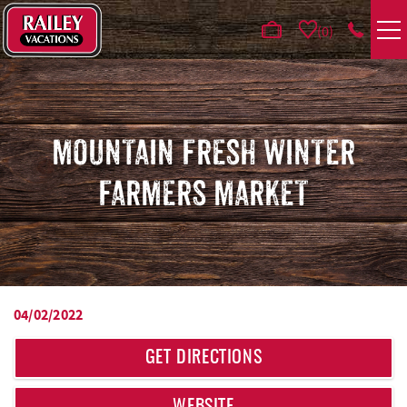
Skip to main content
0
VACATION RENTALS
AREA GUIDE
MOUNTAIN FRESH WINTER
FARMERS MARKET
DEALS
GUEST INFO
HOTELS
04/02/2022
YOU ARE HERE
REAL ESTATE
GET DIRECTIONS
ABOUT US