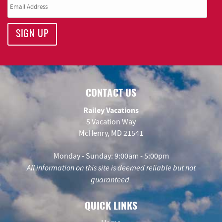
SIGN UP
CONTACT US
Railey Vacations
5 Vacation Way
McHenry, MD 21541
Monday - Sunday: 9:00am - 5:00pm
All information on this site is deemed reliable but not
guaranteed.
QUICK LINKS