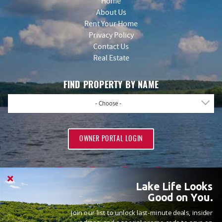
Home
About Us
Rent Your Home
Privacy Policy
Contact Us
Real Estate
FIND PROPERTY BY NAME
- Choose -
OWNER PORTAL LOGIN
Lake Life Looks
Good on You.
Join our list to unlock last-minute deals, insider
PROUD MEMBERS OF