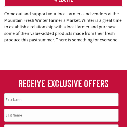
WEBSITE
Come out and support your local farmers and vendors at the
Mountain Fresh Winter Farmer's Market. Winter is a great time
to establish a relationship with a local farmer and purchase
some of their value-added products made from their fresh
produce this past summer. There is something for everyone!
RECEIVE EXCLUSIVE OFFERS