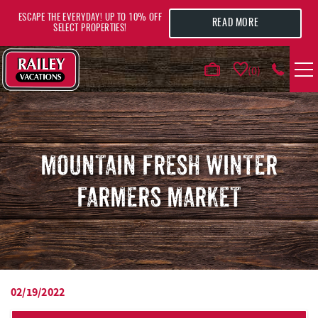
Skip to main content
ESCAPE THE EVERYDAY! UP TO 10% OFF
READ MORE
SELECT PROPERTIES!
0
VACATION RENTALS
AREA GUIDE
MOUNTAIN FRESH WINTER
FARMERS MARKET
DEALS
GUEST INFO
HOTELS
02/19/2022
YOU ARE HERE