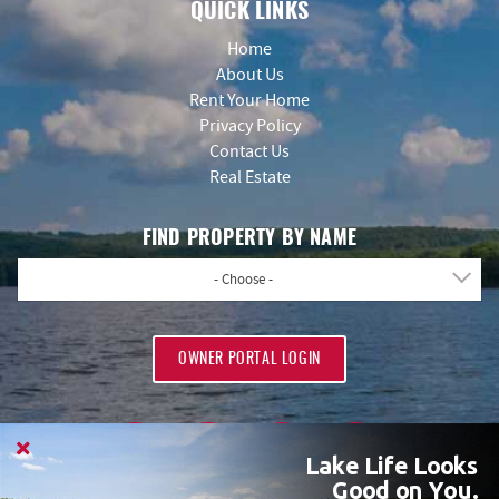
QUICK LINKS
Home
About Us
Rent Your Home
Privacy Policy
Contact Us
Real Estate
FIND PROPERTY BY NAME
- Choose -
OWNER PORTAL LOGIN
Lake Life Looks
Good on You.