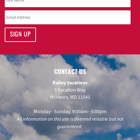
SIGN UP
CONTACT US
Railey Vacations
5 Vacation Way
McHenry, MD 21541
Monday - Sunday: 9:00am - 5:00pm
All information on this site is deemed reliable but not
guaranteed.