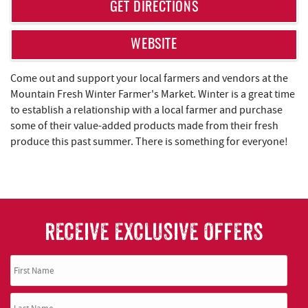
REAL ESTATE
GET DIRECTIONS
ABOUT US
WEBSITE
Come out and support your local farmers and vendors at the
Mountain Fresh Winter Farmer's Market. Winter is a great time
to establish a relationship with a local farmer and purchase
some of their value-added products made from their fresh
produce this past summer. There is something for everyone!
RECEIVE EXCLUSIVE OFFERS