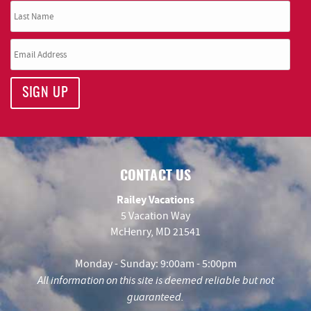
SIGN UP
CONTACT US
Railey Vacations
5 Vacation Way
McHenry, MD 21541
Monday - Sunday: 9:00am - 5:00pm
All information on this site is deemed reliable but not
guaranteed.