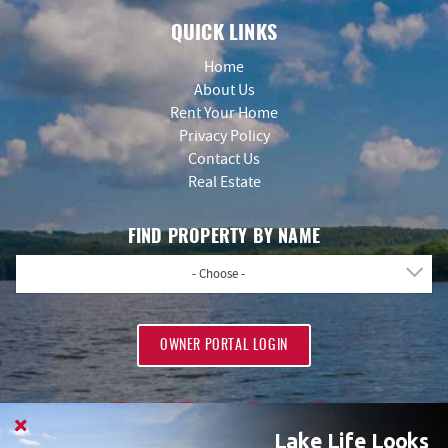
QUICK LINKS
Home
About Us
Rent Your Home
Privacy Policy
Contact Us
Real Estate
FIND PROPERTY BY NAME
- Choose -
OWNER PORTAL LOGIN
Lake Life Looks