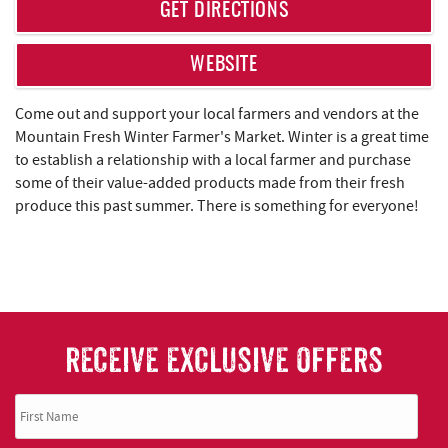
REAL ESTATE
GET DIRECTIONS
ABOUT US
WEBSITE
Come out and support your local farmers and vendors at the
Mountain Fresh Winter Farmer's Market. Winter is a great time
to establish a relationship with a local farmer and purchase
some of their value-added products made from their fresh
produce this past summer. There is something for everyone!
RECEIVE EXCLUSIVE OFFERS