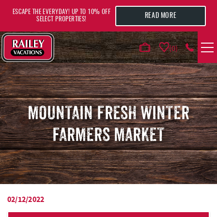
Skip to main content
ESCAPE THE EVERYDAY! UP TO 10% OFF
READ MORE
SELECT PROPERTIES!
0
VACATION RENTALS
AREA GUIDE
MOUNTAIN FRESH WINTER
FARMERS MARKET
DEALS
GUEST INFO
HOTELS
02/12/2022
YOU ARE HERE