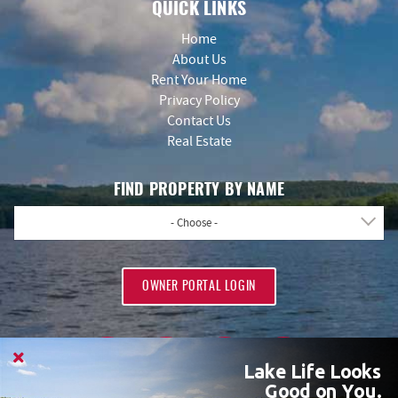
QUICK LINKS
Home
About Us
Rent Your Home
Privacy Policy
Contact Us
Real Estate
FIND PROPERTY BY NAME
- Choose -
OWNER PORTAL LOGIN
Lake Life Looks
Good on You.