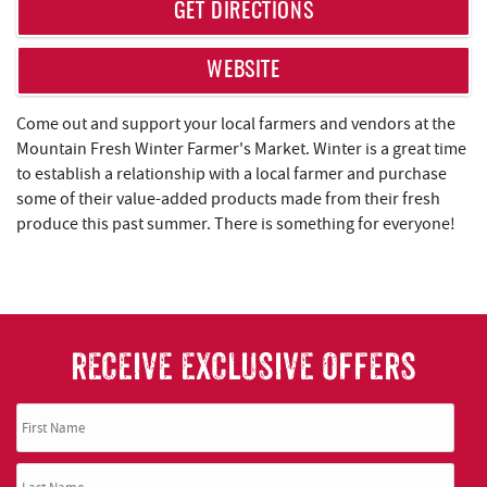
REAL ESTATE
GET DIRECTIONS
ABOUT US
WEBSITE
Come out and support your local farmers and vendors at the
Mountain Fresh Winter Farmer's Market. Winter is a great time
to establish a relationship with a local farmer and purchase
some of their value-added products made from their fresh
produce this past summer. There is something for everyone!
RECEIVE EXCLUSIVE OFFERS