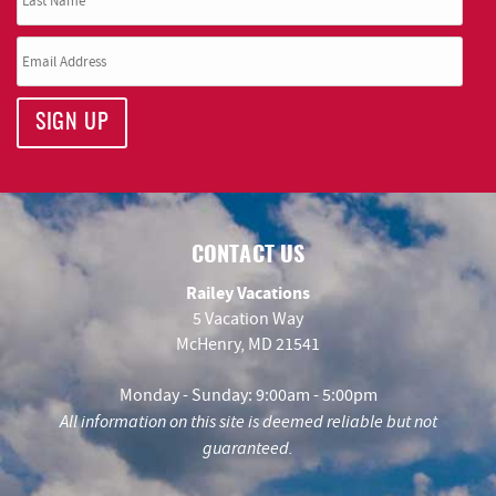
SIGN UP
CONTACT US
Railey Vacations
5 Vacation Way
McHenry, MD 21541
Monday - Sunday: 9:00am - 5:00pm
All information on this site is deemed reliable but not
guaranteed.