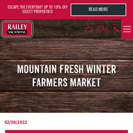
Skip to main content
ESCAPE THE EVERYDAY! UP TO 10% OFF
READ MORE
SELECT PROPERTIES!
0
VACATION RENTALS
AREA GUIDE
MOUNTAIN FRESH WINTER
FARMERS MARKET
DEALS
GUEST INFO
HOTELS
02/05/2022
YOU ARE HERE