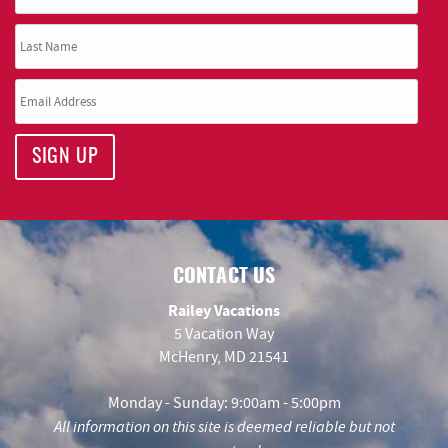
SIGN UP
CONTACT US
Railey Vacations
5 Vacation Way
McHenry, MD 21541
Monday - Sunday: 9:00am - 5:00pm
All information on this site is deemed reliable but not