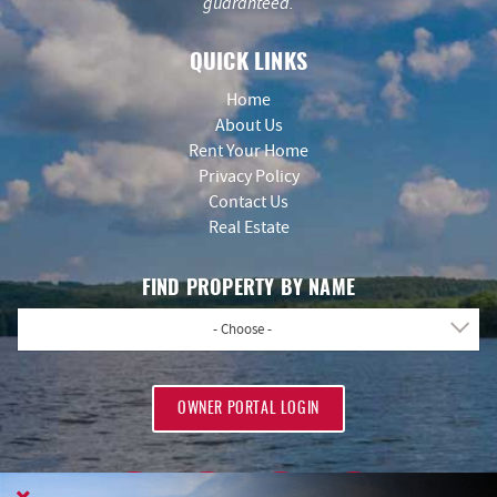
guaranteed.
QUICK LINKS
Home
About Us
Rent Your Home
Privacy Policy
Contact Us
Real Estate
FIND PROPERTY BY NAME
- Choose -
OWNER PORTAL LOGIN