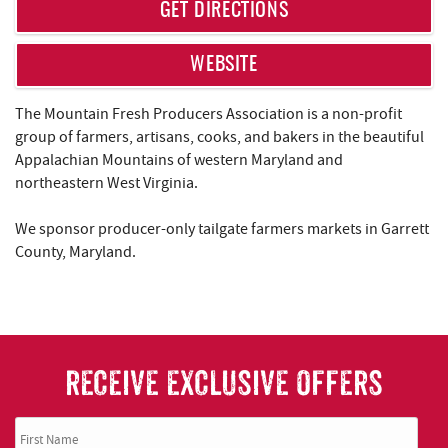
REAL ESTATE
GET DIRECTIONS
ABOUT US
WEBSITE
The Mountain Fresh Producers Association is a non-profit
group of farmers, artisans, cooks, and bakers in the beautiful
Appalachian Mountains of western Maryland and
northeastern West Virginia.
We sponsor producer-only tailgate farmers markets in Garrett
County, Maryland.
RECEIVE EXCLUSIVE OFFERS