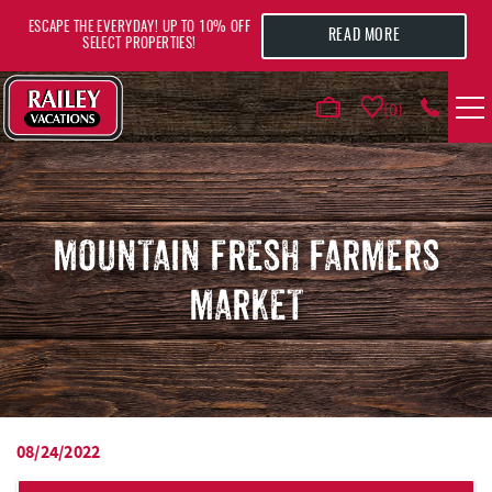
Skip to main content
ESCAPE THE EVERYDAY! UP TO 10% OFF
READ MORE
SELECT PROPERTIES!
0
VACATION RENTALS
AREA GUIDE
MOUNTAIN FRESH FARMERS
MARKET
DEALS
GUEST INFO
HOTELS
08/24/2022
YOU ARE HERE