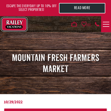
Skip to main content
ESCAPE THE EVERYDAY! UP TO 10% OFF
READ MORE
SELECT PROPERTIES!
0
VACATION RENTALS
AREA GUIDE
MOUNTAIN FRESH FARMERS
MARKET
DEALS
GUEST INFO
HOTELS
10/29/2022
YOU ARE HERE