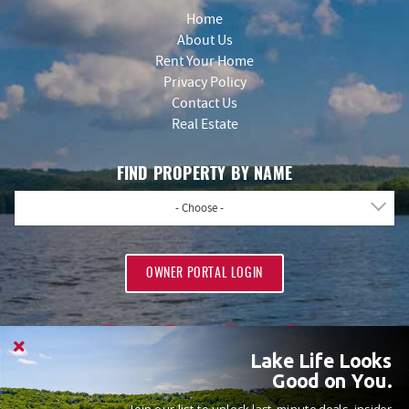
Home
About Us
Rent Your Home
Privacy Policy
Contact Us
Real Estate
FIND PROPERTY BY NAME
- Choose -
OWNER PORTAL LOGIN
Lake Life Looks
Good on You.