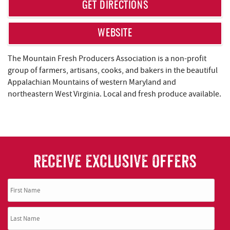
REAL ESTATE
GET DIRECTIONS
ABOUT US
WEBSITE
The Mountain Fresh Producers Association is a non-profit
group of farmers, artisans, cooks, and bakers in the beautiful
Appalachian Mountains of western Maryland and
northeastern West Virginia. Local and fresh produce available.
RECEIVE EXCLUSIVE OFFERS