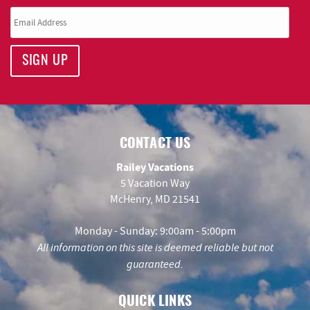
SIGN UP
CONTACT US
Railey Vacations
5 Vacation Way
McHenry, MD 21541
Monday - Sunday: 9:00am - 5:00pm
All information on this site is deemed reliable but not
guaranteed.
QUICK LINKS