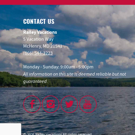
CONTACT US
Railey Vacations
5 Vacation Way
McHenry, MD 21541
(866) 544-3223
Monday - Sunday: 9:00am - 5:00pm
All information on this site is deemed reliable but not
guaranteed.
© 2026 Railey Vacations All rights reserved.