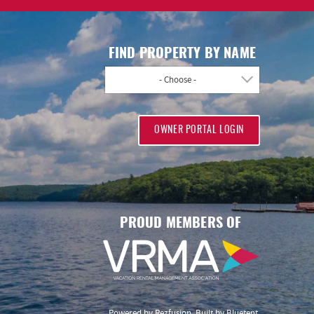
FIND PROPERTY BY NAME
- Choose -
OWNER PORTAL LOGIN
PROUD MEMBERS OF
Powered by
Rezfusion
. Built by
Bluetent.