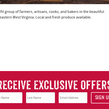
t group of farmers, artisans, cooks, and bakers in the beautiful
stern West Virginia. Local and fresh produce available.
RECEIVE EXCLUSIVE OFFER
SIGN U