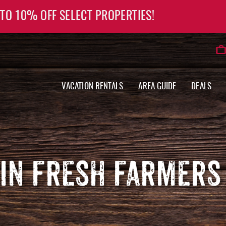
 TO 10% OFF SELECT PROPERTIES!
VACATION RENTALS
AREA GUIDE
DEALS
IN FRESH FARMERS