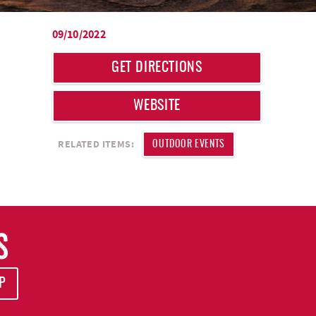
09/10/2022
GET DIRECTIONS
WEBSITE
RELATED ITEMS:
OUTDOOR EVENTS
S
P