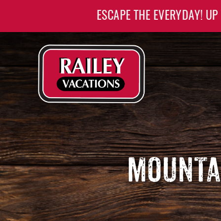
Skip to main content
ESCAPE THE EVERYDAY! UP
Railey Vacations
Railey Vacations
MOUNTA