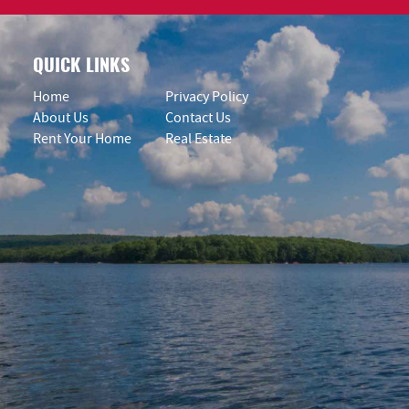
QUICK LINKS
Home
Privacy Policy
About Us
Contact Us
Rent Your Home
Real Estate