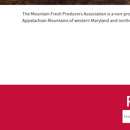
The Mountain Fresh Producers Association is a non-profi
YOU ARE HERE
Appalachian Mountains of western Maryland and northea