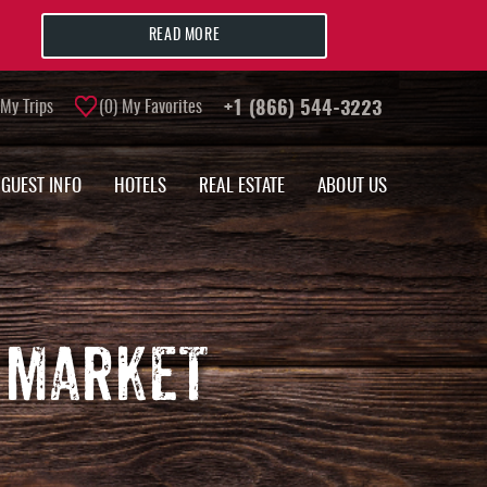
READ MORE
My Trips
0
My Favorites
+1 (866) 544-3223
GUEST INFO
HOTELS
REAL ESTATE
ABOUT US
 MARKET