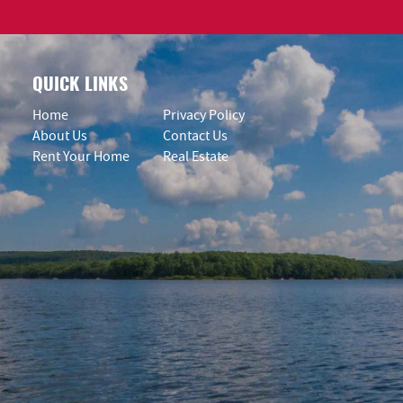
QUICK LINKS
Home
Privacy Policy
About Us
Contact Us
Rent Your Home
Real Estate