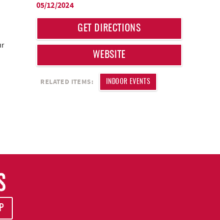
05/12/2024
GET DIRECTIONS
ur
WEBSITE
RELATED ITEMS:
INDOOR EVENTS
S
P