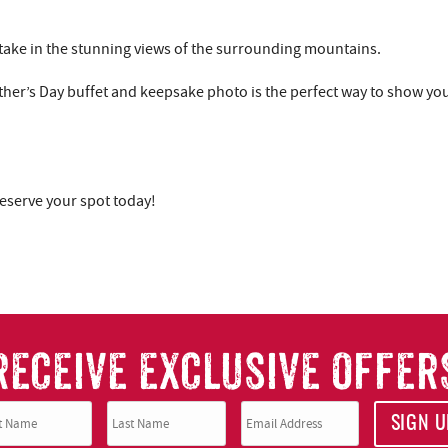
u take in the stunning views of the surrounding mountains.
ther’s Day buffet and keepsake photo is the perfect way to show yo
reserve your spot today!
RECEIVE EXCLUSIVE OFFER
SIGN U