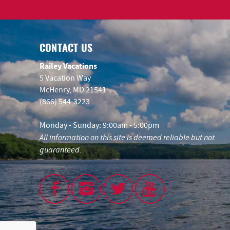
CONTACT US
Railey Vacations
5 Vacation Way
McHenry, MD 21541
(866) 544-3223
Monday - Sunday: 9:00am - 5:00pm
All information on this site is deemed reliable but not
guaranteed.