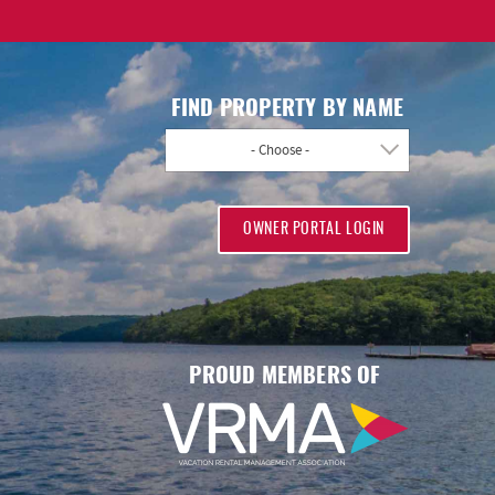
FIND PROPERTY BY NAME
- Choose -
OWNER PORTAL LOGIN
PROUD MEMBERS OF