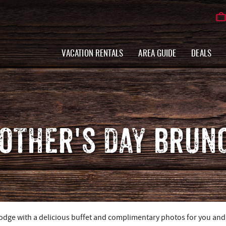
VACATION RENTALS
AREA GUIDE
DEALS
OTHER'S DAY BRUN
Lodge with a delicious buffet and complimentary photos for you and