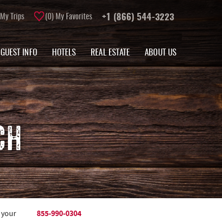
My Trips
0
My Favorites
+1 (866) 544-3223
GUEST INFO
HOTELS
REAL ESTATE
ABOUT US
CH
855-990-0304
 your