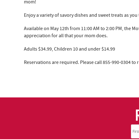
YOU ARE HERE
mom!
Enjoy a variety of savory dishes and sweet treats as yo
Available on May 12th from 11:00 AM to 2:00 PM, the Mo
appreciation for all that your mom does.
Adults $34.99, Children 10 and under $14.99
Reservations are required. Please call 855-990-0304 to 