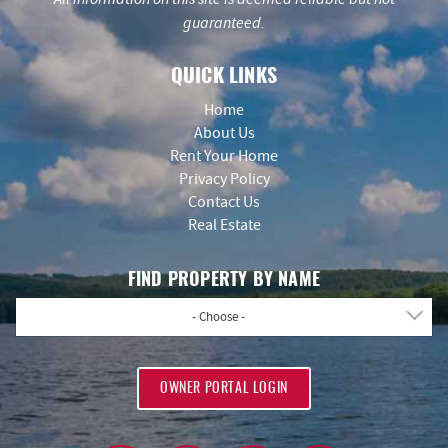
guaranteed.
QUICK LINKS
Home
About Us
Rent Your Home
Privacy Policy
Contact Us
Real Estate
FIND PROPERTY BY NAME
- Choose -
OWNER PORTAL LOGIN