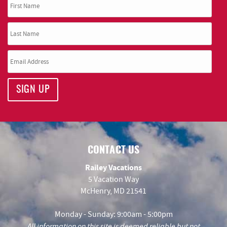
SIGN UP
CONTACT US
Railey Vacations
5 Vacation Way
McHenry, MD 21541
Monday - Sunday: 9:00am - 5:00pm
All information on this site is deemed reliable but not