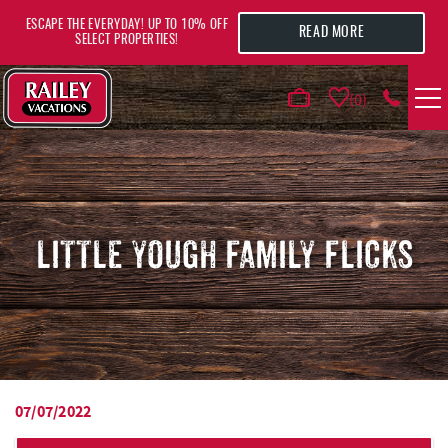
Skip to main content
ESCAPE THE EVERYDAY! UP TO 10% OFF
READ MORE
SELECT PROPERTIES!
0
VACATION RENTALS
AREA GUIDE
LITTLE YOUGH FAMILY FLICKS
DEALS
GUEST INFO
HOTELS
07/07/2022
YOU ARE HERE