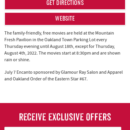
REAL ESTATE
GET DIRECTIONS
ABOUT US
WEBSITE
The family-friendly, free movies are held at the Mountain
Fresh Pavilion in the Oakland Town Parking Lot every
Thursday evening until August 18th, except for Thursday,
August 4th, 2022. The movies start at 8:30pm and are shown
rain or shine.
July 7 Encanto sponsored by Glamour Ray Salon and Apparel
and Oakland Order of the Eastern Star #67.
RECEIVE EXCLUSIVE OFFERS