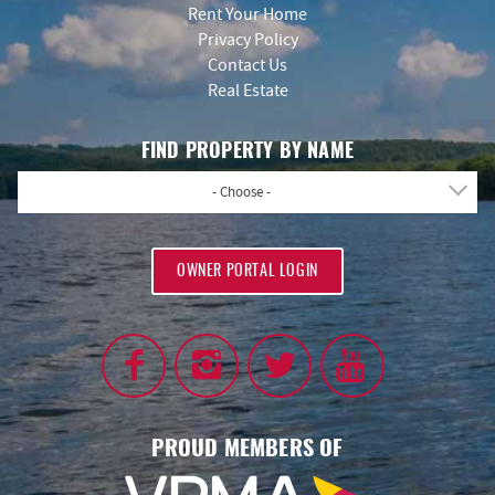
Rent Your Home
Privacy Policy
Contact Us
Real Estate
FIND PROPERTY BY NAME
- Choose -
OWNER PORTAL LOGIN
PROUD MEMBERS OF