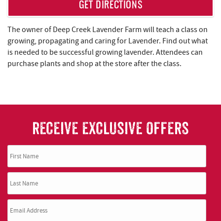
REAL ESTATE
GET DIRECTIONS
ABOUT US
The owner of Deep Creek Lavender Farm will teach a class on
growing, propagating and caring for Lavender. Find out what
is needed to be successful growing lavender. Attendees can
purchase plants and shop at the store after the class.
RECEIVE EXCLUSIVE OFFERS