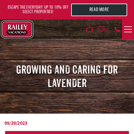
Skip to main content
ESCAPE THE EVERYDAY! UP TO 10% OFF
READ MORE
SELECT PROPERTIES!
0
VACATION RENTALS
AREA GUIDE
GROWING AND CARING FOR
LAVENDER
DEALS
GUEST INFO
HOTELS
05/20/2023
YOU ARE HERE