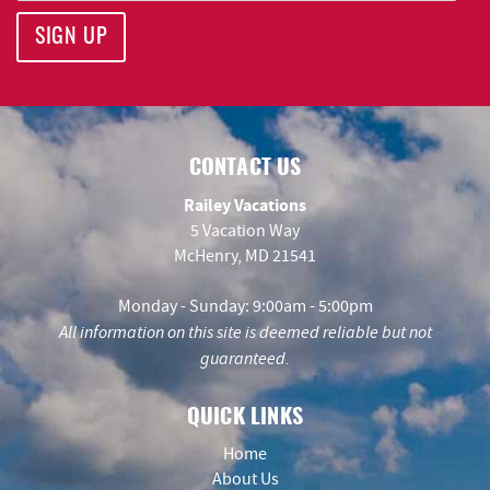
SIGN UP
CONTACT US
Railey Vacations
5 Vacation Way
McHenry, MD 21541
Monday - Sunday: 9:00am - 5:00pm
All information on this site is deemed reliable but not
guaranteed.
QUICK LINKS
Home
About Us