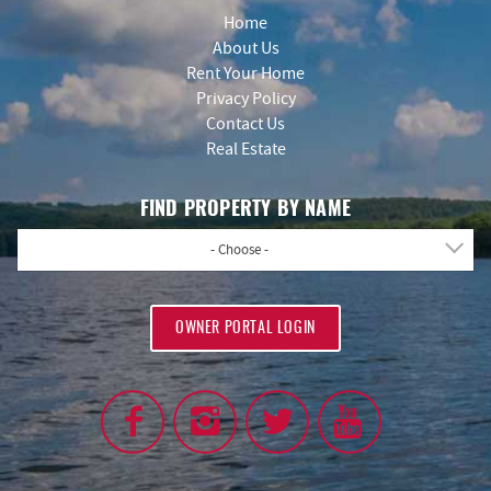
Home
About Us
Rent Your Home
Privacy Policy
Contact Us
Real Estate
FIND PROPERTY BY NAME
- Choose -
OWNER PORTAL LOGIN