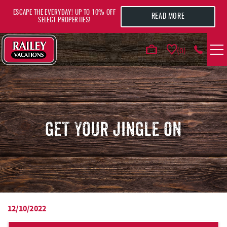
Skip to main content
ESCAPE THE EVERYDAY! UP TO 10% OFF
READ MORE
SELECT PROPERTIES!
0
VACATION RENTALS
AREA GUIDE
GET YOUR JINGLE ON
DEALS
GUEST INFO
HOTELS
12/10/2022
YOU ARE HERE