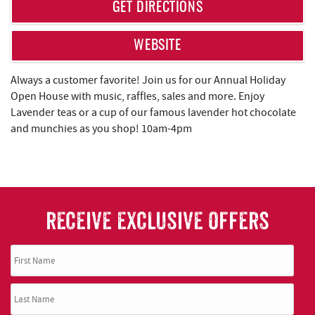
REAL ESTATE
GET DIRECTIONS
ABOUT US
WEBSITE
Always a customer favorite! Join us for our Annual Holiday
Open House with music, raffles, sales and more. Enjoy
Lavender teas or a cup of our famous lavender hot chocolate
and munchies as you shop! 10am-4pm
RECEIVE EXCLUSIVE OFFERS