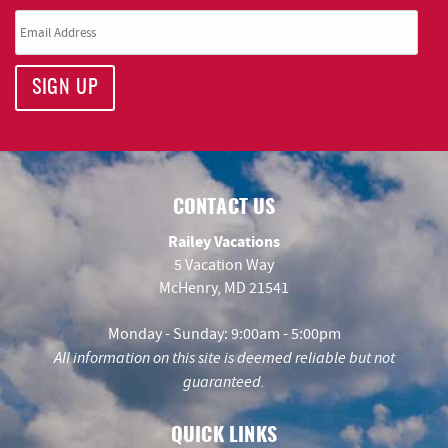
SIGN UP
CONTACT US
Railey Vacations
5 Vacation Way
McHenry, MD 21541
Monday - Sunday: 9:00am - 5:00pm
All information on this site is deemed reliable but not
guaranteed.
QUICK LINKS