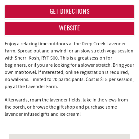
REAL ESTATE
GET DIRECTIONS
ABOUT US
WEBSITE
Enjoy a relaxing time outdoors at the Deep Creek Lavender
Farm. Spread out and unwind for an slow stretch yoga session
with Sherri Kosh, RYT 500. This is a great session for
beginners, or if you are looking for a slower stretch. Bring your
own mat/towel. If interested, online registration is required,
no walk-ins. Limited to 20 participants. Cost is $15 per session,
pay at the Lavender Farm.
Afterwards, roam the lavender fields, take in the views from
the porch, or browse the gift shop and purchase some
lavender infused gifts and ice cream!