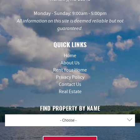
Monday - Sunday: 9:00am - 5:00pm
All information on this site is deemed reliable but not
guaranteed.
QUICK LINKS
Home
About Us
Rent Your Home
Privacy Policy
Contact Us
Real Estate
FIND PROPERTY BY NAME
- Choose -