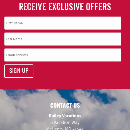
RECEIVE EXCLUSIVE OFFERS
SIGN UP
CONTACT US
Railey Vacations
5 Vacation Way
McHenry, MD 21541