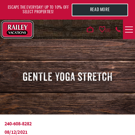
Skip to main content
ESCAPE THE EVERYDAY! UP TO 10% OFF
READ MORE
SELECT PROPERTIES!
0
VACATION RENTALS
AREA GUIDE
GENTLE YOGA STRETCH
DEALS
GUEST INFO
HOTELS
240-608-8282
YOU ARE HERE
08/12/2021