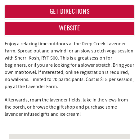
REAL ESTATE
GET DIRECTIONS
ABOUT US
WEBSITE
Enjoy a relaxing time outdoors at the Deep Creek Lavender
Farm. Spread out and unwind for an slow stretch yoga session
with Sherri Kosh, RYT 500. This is a great session for
beginners, or if you are looking for a slower stretch. Bring your
own mat/towel. If interested, online registration is required,
no walk-ins. Limited to 20 participants. Cost is $15 per session,
pay at the Lavender Farm.
Afterwards, roam the lavender fields, take in the views from
the porch, or browse the gift shop and purchase some
lavender infused gifts and ice cream!