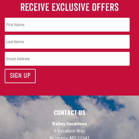
RECEIVE EXCLUSIVE OFFERS
SIGN UP
CONTACT US
Railey Vacations
5 Vacation Way
McHenry, MD 21541