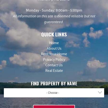
Monday - Sunday: 9:00am - 5:00pm
All information on this site is deemed reliable but not
guaranteed.
QUICK LINKS
Home
About Us
Rent Your Home
Privacy Policy
Contact Us
Real Estate
FIND PROPERTY BY NAME
- Choose -