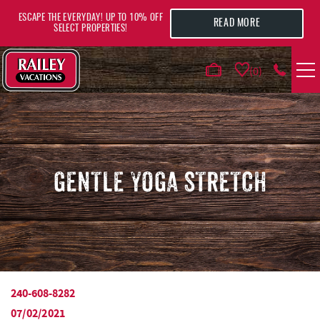
Skip to main content
ESCAPE THE EVERYDAY! UP TO 10% OFF
READ MORE
SELECT PROPERTIES!
0
VACATION RENTALS
AREA GUIDE
GENTLE YOGA STRETCH
DEALS
GUEST INFO
HOTELS
240-608-8282
YOU ARE HERE
07/02/2021