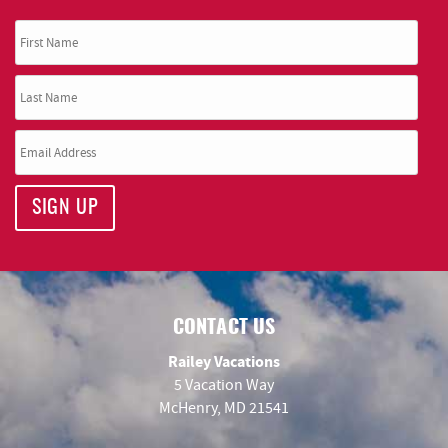
SIGN UP
CONTACT US
Railey Vacations
5 Vacation Way
McHenry, MD 21541