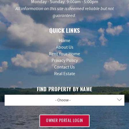
Monday - Sunday: 9:00am - 5:00pm
All information on this site is deemed reliable but not
guaranteed.
QUICK LINKS
Home
About Us
Rent Your Home
Privacy Policy
Contact Us
Real Estate
FIND PROPERTY BY NAME
- Choose -
OWNER PORTAL LOGIN