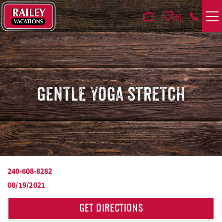
Skip to main content
0
VACATION RENTALS
AREA GUIDE
GENTLE YOGA STRETCH
DEALS
GUEST INFO
HOTELS
240-608-8282
YOU ARE HERE
08/19/2021
REAL ESTATE
GET DIRECTIONS
ABOUT US