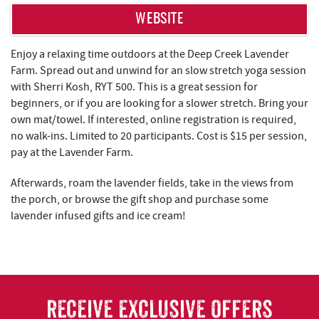
WEBSITE
Enjoy a relaxing time outdoors at the Deep Creek Lavender
Farm. Spread out and unwind for an slow stretch yoga session
with Sherri Kosh, RYT 500. This is a great session for
beginners, or if you are looking for a slower stretch. Bring your
own mat/towel. If interested, online registration is required,
no walk-ins. Limited to 20 participants. Cost is $15 per session,
pay at the Lavender Farm.
Afterwards, roam the lavender fields, take in the views from
the porch, or browse the gift shop and purchase some
lavender infused gifts and ice cream!
RECEIVE EXCLUSIVE OFFERS