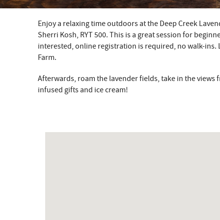
Enjoy a relaxing time outdoors at the Deep Creek Laven
YOU ARE HERE
Sherri Kosh, RYT 500. This is a great session for beginne
interested, online registration is required, no walk-ins.
Farm.
Afterwards, roam the lavender fields, take in the view
infused gifts and ice cream!