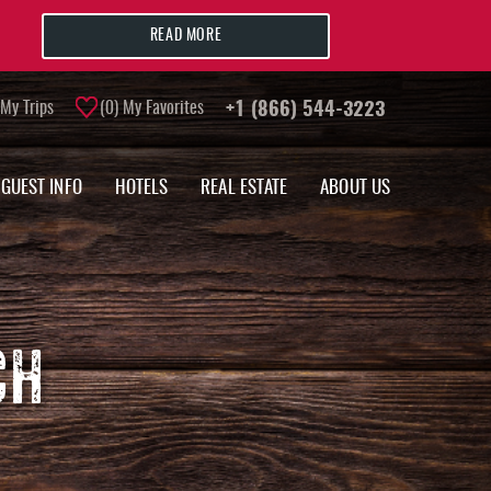
READ MORE
My Trips
0
My Favorites
+1 (866) 544-3223
GUEST INFO
HOTELS
REAL ESTATE
ABOUT US
CH