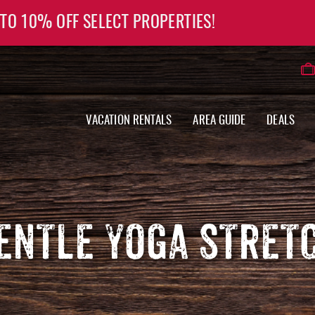
 TO 10% OFF SELECT PROPERTIES!
VACATION RENTALS
AREA GUIDE
DEALS
ENTLE YOGA STRET