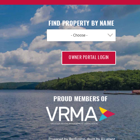
FIND PROPERTY BY NAME
- Choose -
OWNER PORTAL LOGIN
PROUD MEMBERS OF
Powered by
Rezfusion
. Built by
Bluetent.