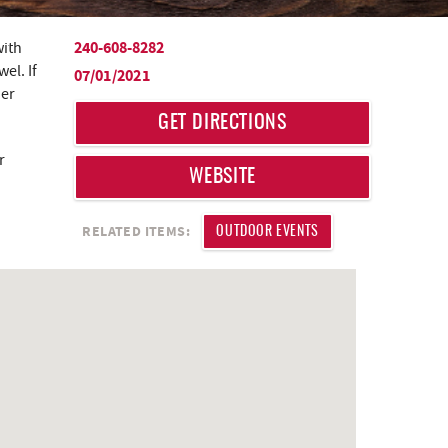
240-608-8282
with
el. If
07/01/2021
der
GET DIRECTIONS
r
WEBSITE
RELATED ITEMS:
OUTDOOR EVENTS