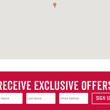
RECEIVE EXCLUSIVE OFFER
SIGN U