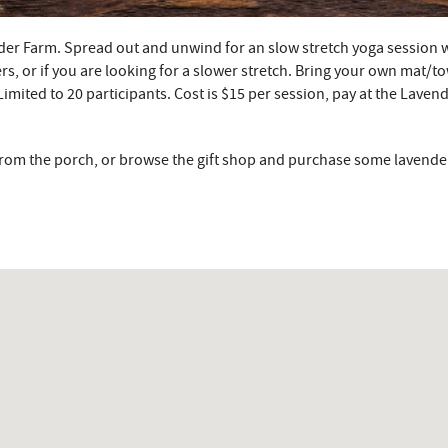
der Farm. Spread out and unwind for an slow stretch yoga session 
rs, or if you are looking for a slower stretch. Bring your own mat/tow
 Limited to 20 participants. Cost is $15 per session, pay at the Laven
s from the porch, or browse the gift shop and purchase some lavende