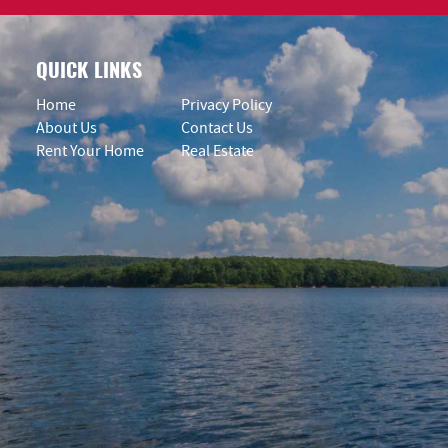
QUICK LINKS
Home
Privacy Policy
About Us
Contact Us
Rent Your Home
Real Estate