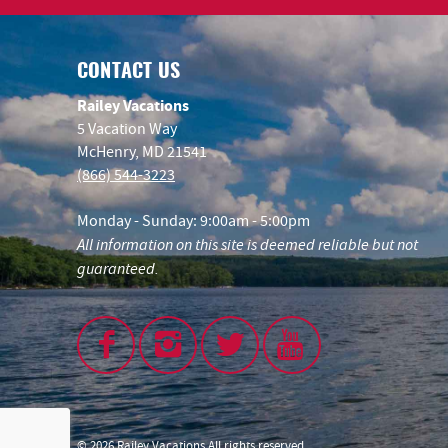
CONTACT US
Railey Vacations
5 Vacation Way
McHenry, MD 21541
(866) 544-3223
Monday - Sunday: 9:00am - 5:00pm
All information on this site is deemed reliable but not
guaranteed.
© 2026 Railey Vacations All rights reserved.