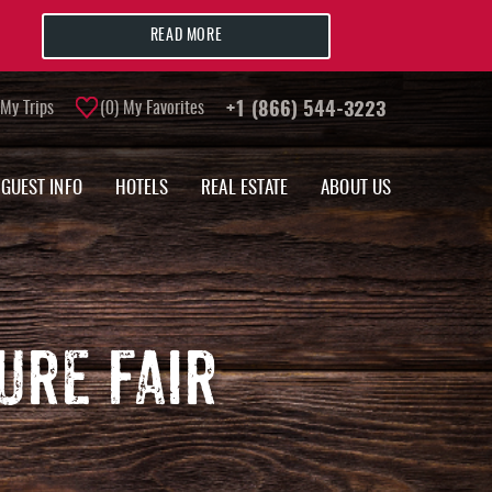
READ MORE
My Trips
0
My Favorites
+1 (866) 544-3223
GUEST INFO
HOTELS
REAL ESTATE
ABOUT US
URE FAIR