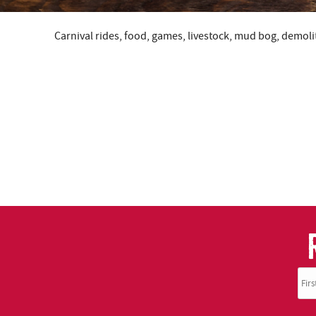
Carnival rides, food, games, livestock, mud bog, demolit
YOU ARE HERE