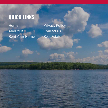
QUICK LINKS
Home
Privacy Policy
About Us
Contact Us
Rent Your Home
Real Estate