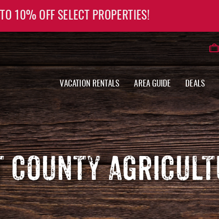
 TO 10% OFF SELECT PROPERTIES!
VACATION RENTALS
AREA GUIDE
DEALS
 COUNTY AGRICULT