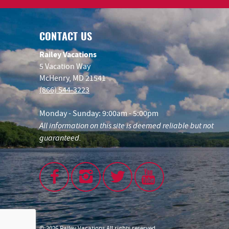
CONTACT US
Railey Vacations
5 Vacation Way
McHenry, MD 21541
(866) 544-3223
Monday - Sunday: 9:00am - 5:00pm
All information on this site is deemed reliable but not
guaranteed.
© 2026 Railey Vacations All rights reserved.