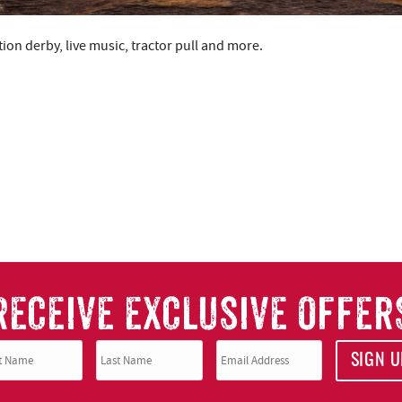
ion derby, live music, tractor pull and more.
RECEIVE EXCLUSIVE OFFER
SIGN U