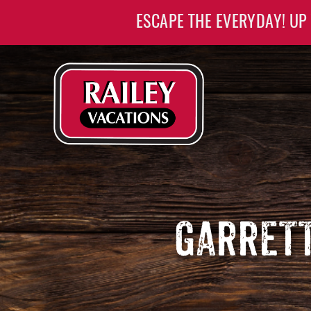
Skip to main content
ESCAPE THE EVERYDAY! UP
Railey Vacations
Railey Vacations
GARRETT