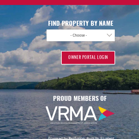
FIND PROPERTY BY NAME
- Choose -
OWNER PORTAL LOGIN
PROUD MEMBERS OF
Powered by
Rezfusion
. Built by
Bluetent.