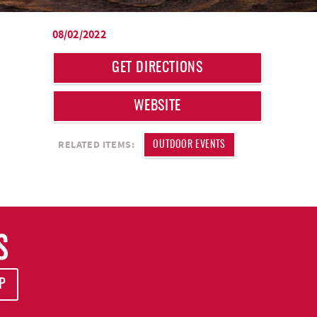
08/02/2022
GET DIRECTIONS
WEBSITE
RELATED ITEMS:
OUTDOOR EVENTS
S
P