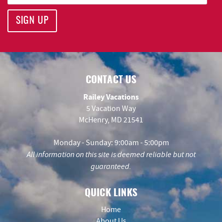
SIGN UP
CONTACT US
Railey Vacations
5 Vacation Way
McHenry, MD 21541
Monday - Sunday: 9:00am - 5:00pm
All information on this site is deemed reliable but not
guaranteed.
QUICK LINKS
Home
About Us