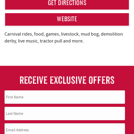
REAL ESTATE
GET DIRECTIONS
ABOUT US
WEBSITE
Carnival rides, food, games, livestock, mud bog, demolition
derby, live music, tractor pull and more.
RECEIVE EXCLUSIVE OFFERS