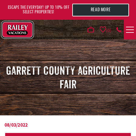
Skip to main content
ESCAPE THE EVERYDAY! UP TO 10% OFF
READ MORE
SELECT PROPERTIES!
0
VACATION RENTALS
AREA GUIDE
GARRETT COUNTY AGRICULTURE
FAIR
DEALS
GUEST INFO
HOTELS
08/03/2022
YOU ARE HERE