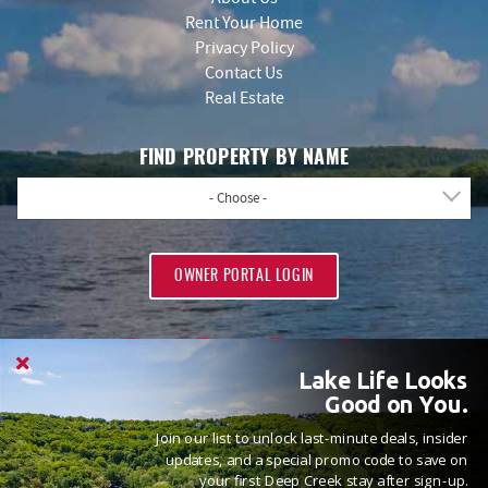
Rent Your Home
Privacy Policy
Contact Us
Real Estate
FIND PROPERTY BY NAME
- Choose -
OWNER PORTAL LOGIN
Lake Life Looks
Good on You.
Join our list to unlock last-minute deals, insider
PROUD MEMBERS OF
updates, and a special promo code to save on
your first Deep Creek stay after sign-up.