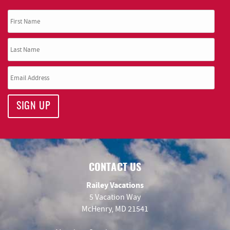
SIGN UP
CONTACT US
Railey Vacations
5 Vacation Way
McHenry, MD 21541