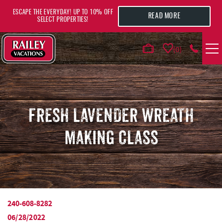
Skip to main content
ESCAPE THE EVERYDAY! UP TO 10% OFF
READ MORE
SELECT PROPERTIES!
0
VACATION RENTALS
AREA GUIDE
FRESH LAVENDER WREATH
MAKING CLASS
DEALS
GUEST INFO
HOTELS
240-608-8282
YOU ARE HERE
06/28/2022