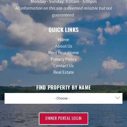
Monday - Sunday: 9:00am - 5:00pm
All information on this site is deemed reliable but not
guaranteed.
QUICK LINKS
Home
About Us
Rent Your Home
Privacy Policy
Contact Us
Real Estate
FIND PROPERTY BY NAME
- Choose -
OWNER PORTAL LOGIN