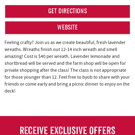
REAL ESTATE
GET DIRECTIONS
ABOUT US
WEBSITE
Feeling crafty? Join us as we create beautiful, fresh lavender
wreaths. Wreaths finish out 12-14 inch wreath and smell
amazing! Cost is $40 per wreath. Lavender lemonade and
shortbread will be served and the farm shop will be open for
private shopping after the class! The class is not appropriate
for those younger than 12. Feel free to byob to share with your
friends or come early and bring a picnic dinner to enjoy on the
deck!
RECEIVE EXCLUSIVE OFFERS