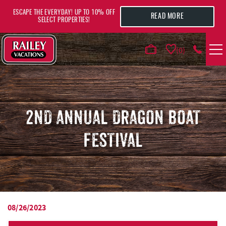
Skip to main content
ESCAPE THE EVERYDAY! UP TO 10% OFF
READ MORE
SELECT PROPERTIES!
0
VACATION RENTALS
AREA GUIDE
2ND ANNUAL DRAGON BOAT
FESTIVAL
DEALS
GUEST INFO
HOTELS
08/26/2023
YOU ARE HERE