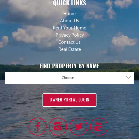
QUICK LINKS
Home
About Us
Rent Your Home
Privacy Policy
Contact Us
Real Estate
FIND PROPERTY BY NAME
- Choose -
OWNER PORTAL LOGIN