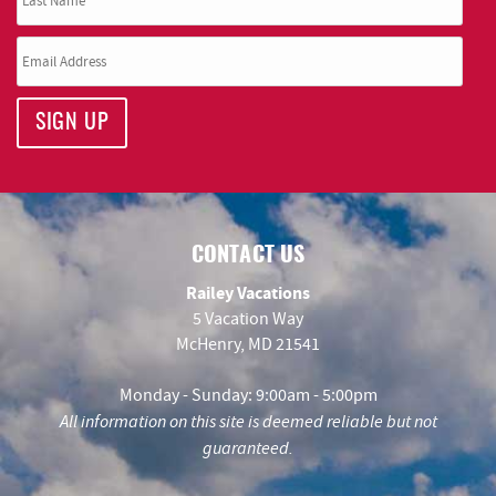
SIGN UP
CONTACT US
Railey Vacations
5 Vacation Way
McHenry, MD 21541
Monday - Sunday: 9:00am - 5:00pm
All information on this site is deemed reliable but not
guaranteed.