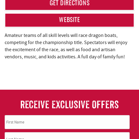
REAL ESTATE
GET DIRECTIONS
ABOUT US
WEBSITE
Amateur teams of all skill levels will race dragon boats,
competing for the championship title. Spectators will enjoy
the excitement of the race, as well as food and artisan
vendors, music, and kids activities. A full day of family fun!
RECEIVE EXCLUSIVE OFFERS