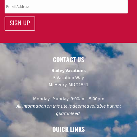
SIGN UP
CONTACT US
Railey Vacations
5 Vacation Way
McHenry, MD 21541
Monday - Sunday: 9:00am - 5:00pm
All information on this site is deemed reliable but not
guaranteed.
QUICK LINKS