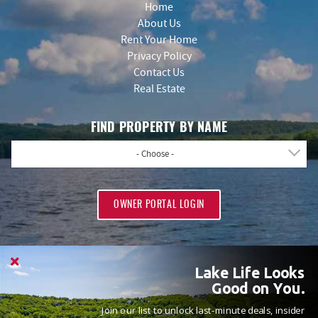
Home
About Us
Rent Your Home
Privacy Policy
Contact Us
Real Estate
FIND PROPERTY BY NAME
- Choose -
OWNER PORTAL LOGIN
Lake Life Looks
Good on You.
Join our list to unlock last-minute deals, insider