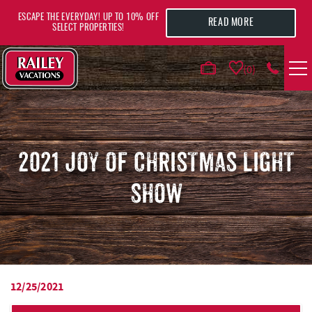
Skip to main content
ESCAPE THE EVERYDAY! UP TO 10% OFF
READ MORE
SELECT PROPERTIES!
0
VACATION RENTALS
AREA GUIDE
2021 JOY OF CHRISTMAS LIGHT
SHOW
DEALS
GUEST INFO
HOTELS
12/25/2021
YOU ARE HERE