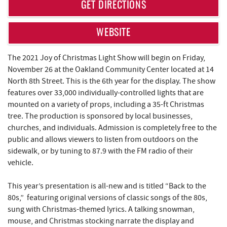
REAL ESTATE
GET DIRECTIONS
ABOUT US
WEBSITE
The 2021 Joy of Christmas Light Show will begin on Friday,
November 26 at the Oakland Community Center located at 14
North 8th Street. This is the 6th year for the display. The show
features over 33,000 individually-controlled lights that are
mounted on a variety of props, including a 35-ft Christmas
tree. The production is sponsored by local businesses,
churches, and individuals. Admission is completely free to the
public and allows viewers to listen from outdoors on the
sidewalk, or by tuning to 87.9 with the FM radio of their
vehicle.
This year’s presentation is all-new and is titled “Back to the
80s,” featuring original versions of classic songs of the 80s,
sung with Christmas-themed lyrics. A talking snowman,
mouse, and Christmas stocking narrate the display and