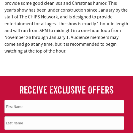
provide some good clean 80s and Christmas humor. This
year’s show has been under construction since January by the
staff of The CHIPS Network, and is designed to provide
entertainment for all ages. The show is exactly 1 hour in length
and will run from 5PM to midnight in a one-hour loop from
November 26 through January 1. Audience members may
come and go at any time, but it is recommended to begin
watching at the top of the hour.
RECEIVE EXCLUSIVE OFFERS