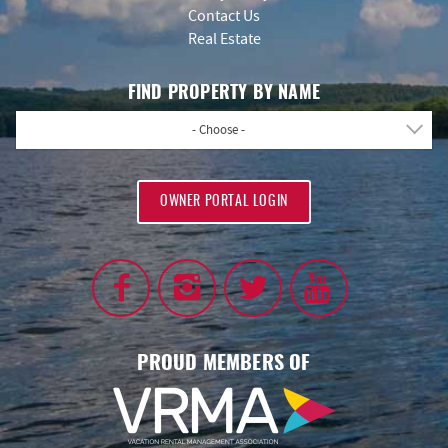
Contact Us
Real Estate
FIND PROPERTY BY NAME
- Choose -
OWNER PORTAL LOGIN
PROUD MEMBERS OF