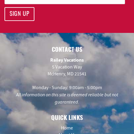
SIGN UP
CONTACT US
Railey Vacations
5 Vacation Way
McHenry, MD 21541
Monday - Sunday: 9:00am - 5:00pm
All information on this site is deemed reliable but not
guaranteed.
QUICK LINKS
Home