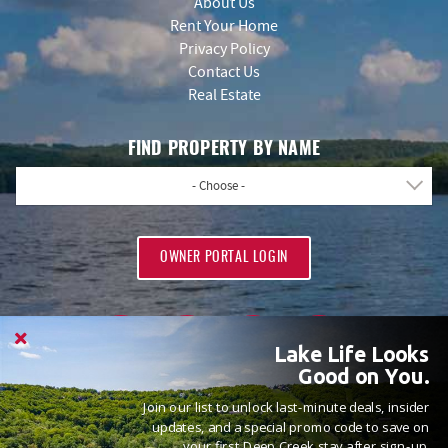
About Us
Rent Your Home
Privacy Policy
Contact Us
Real Estate
FIND PROPERTY BY NAME
- Choose -
OWNER PORTAL LOGIN
Lake Life Looks
Good on You.
Join our list to unlock last-minute deals, insider
PROUD MEMBERS OF
updates, and a special promo code to save on
your first Deep Creek stay after sign-up.