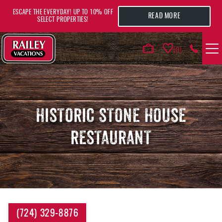
Skip to main content
ESCAPE THE EVERYDAY! UP TO 10% OFF
READ MORE
SELECT PROPERTIES!
0
VACATION RENTALS
AREA GUIDE
HISTORIC STONE HOUSE
RESTAURANT
DEALS
GUEST INFO
HOTELS
YOU ARE HERE
(724) 329-8876