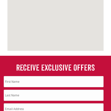
RECEIVE EXCLUSIVE OFFERS