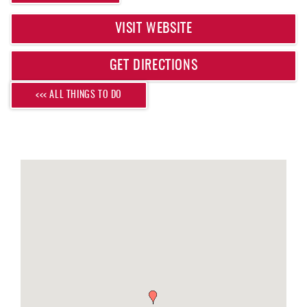
REAL ESTATE
VISIT WEBSITE
ABOUT US
GET DIRECTIONS
<<< ALL THINGS TO DO