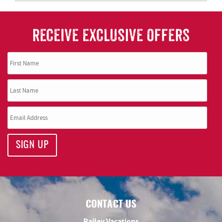
RECEIVE EXCLUSIVE OFFERS
SIGN UP
CONTACT US
Railey Vacations