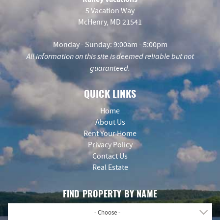
5 Vacation Way
McHenry, MD 21541
Monday - Sunday: 9:00am - 5:00pm
All information on this site is deemed reliable but not
guaranteed.
QUICK LINKS
Home
About Us
Rent Your Home
Privacy Policy
Contact Us
Real Estate
FIND PROPERTY BY NAME
- Choose -