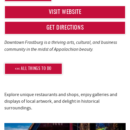
REAL ESTATE
VISIT WEBSITE
ABOUT US
GET DIRECTIONS
Downtown Frostburg is a thriving arts, cultural, and business
community in the midst of Appalachian beauty.
<<< ALL THINGS TO DO
Explore unique restaurants and shops, enjoy galleries and
displays of local artwork, and delight in historical
surroundings.