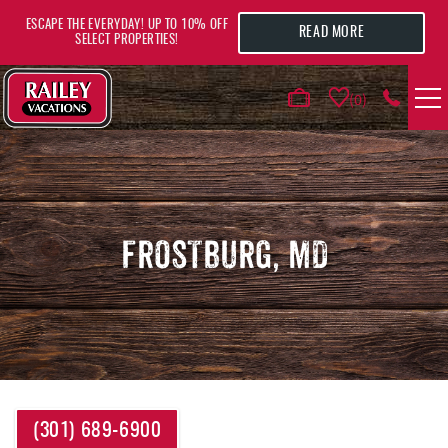
Skip to main content
ESCAPE THE EVERYDAY! UP TO 10% OFF
READ MORE
SELECT PROPERTIES!
0
VACATION RENTALS
AREA GUIDE
FROSTBURG, MD
DEALS
GUEST INFO
HOTELS
YOU ARE HERE
(301) 689-6900