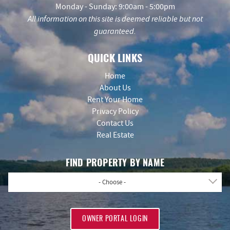
Monday - Sunday: 9:00am - 5:00pm
All information on this site is deemed reliable but not
guaranteed.
QUICK LINKS
Home
About Us
Rent Your Home
Privacy Policy
Contact Us
Real Estate
FIND PROPERTY BY NAME
- Choose -
OWNER PORTAL LOGIN