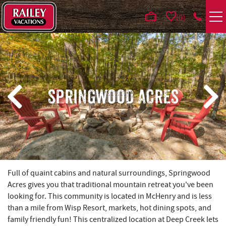
Skip to main content
0
VACATION RENTALS
AREA GUIDE
SPRINGWOOD ACRES
DEALS
GUEST INFO
HOTELS
YOU ARE HERE
Full of quaint cabins and natural surroundings, Springwood
Acres gives you that traditional mountain retreat you've been
REAL ESTATE
looking for. This community is located in McHenry and is less
than a mile from Wisp Resort, markets, hot dining spots, and
family friendly fun! This centralized location at Deep Creek lets
ABOUT US