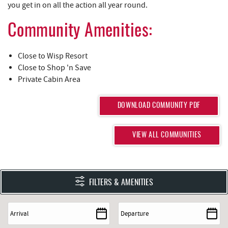
you get in on all the action all year round.
Community Amenities:
Close to Wisp Resort
Close to Shop 'n Save
Private Cabin Area
DOWNLOAD COMMUNITY PDF
VIEW ALL COMMUNITIES
FILTERS & AMENITIES