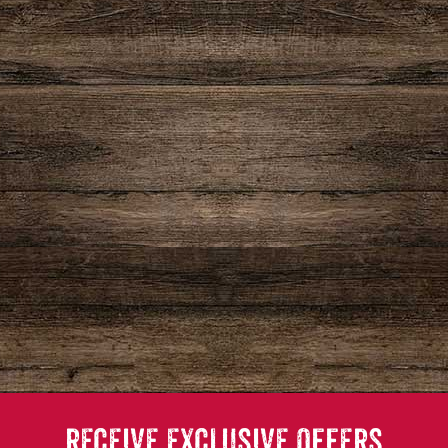
RECEIVE EXCLUSIVE OFFERS