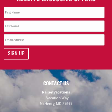
SIGN UP
CONTACT US
Railey Vacations
5 Vacation Way
McHenry, MD 21541