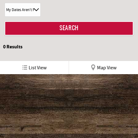
0
Results
List View
Map View