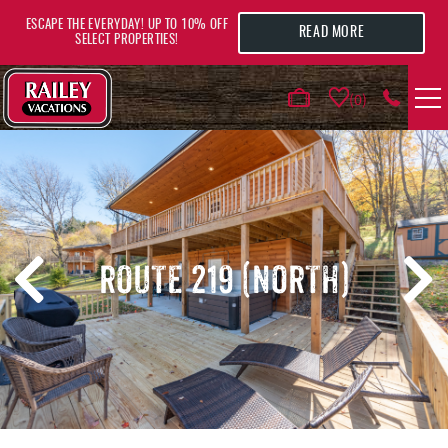
Skip to main content
ESCAPE THE EVERYDAY! UP TO 10% OFF
READ MORE
SELECT PROPERTIES!
0
VACATION RENTALS
AREA GUIDE
ROUTE 219 (NORTH)
DEALS
GUEST INFO
HOTELS