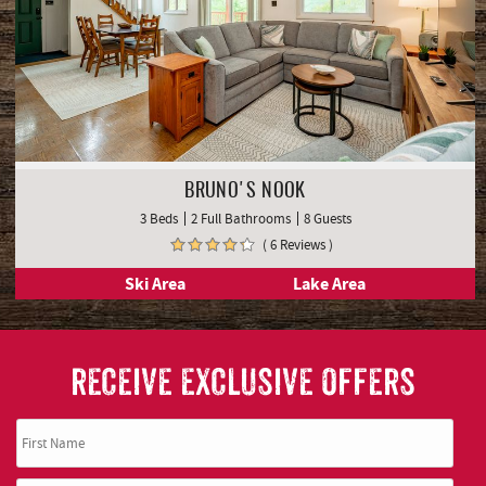
BRUNO'S NOOK
3 Beds
2 Full Bathrooms
8 Guests
( 6 Reviews )
Ski Area
Lake Area
RECEIVE EXCLUSIVE OFFERS