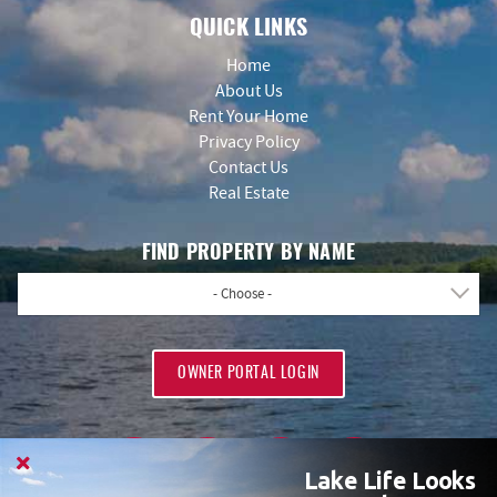
QUICK LINKS
Home
About Us
Rent Your Home
Privacy Policy
Contact Us
Real Estate
FIND PROPERTY BY NAME
- Choose -
OWNER PORTAL LOGIN
Lake Life Looks