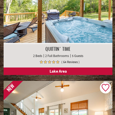
QUITTIN' TIME
2 Beds
2 Full Bathrooms
5 Guests
( 64 Reviews )
Lake Area
NEW