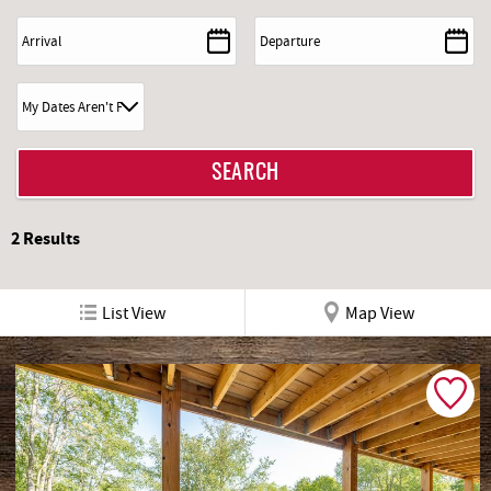
2
Results
List View
Map View