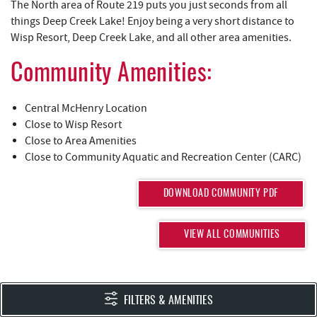
YOU ARE HERE
REAL ESTATE
The North area of Route 219 puts you just seconds from all
things Deep Creek Lake! Enjoy being a very short distance to
Wisp Resort, Deep Creek Lake, and all other area amenities.
ABOUT US
Community Amenities:
Central McHenry Location
Close to Wisp Resort
Close to Area Amenities
Close to Community Aquatic and Recreation Center (CARC)
DOWNLOAD COMMUNITY PDF
VIEW ALL COMMUNITIES
FILTERS & AMENITIES