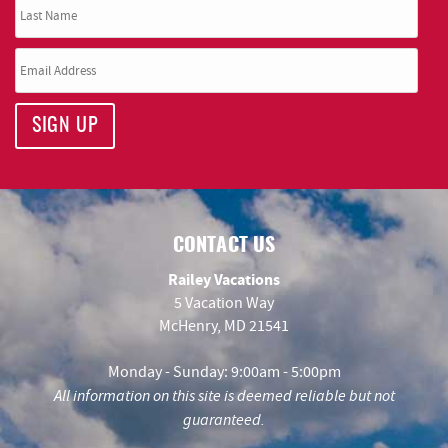
SIGN UP
CONTACT US
Railey Vacations
5 Vacation Way
McHenry, MD 21541
Monday - Sunday: 9:00am - 5:00pm
All information on this site is deemed reliable but not
guaranteed.