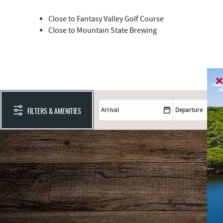
Close to Fantasy Valley Golf Course
Close to Mountain State Brewing
FILTERS & AMENITIES