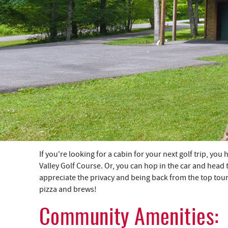
YOU ARE HERE
If you're looking for a cabin for your next golf trip, y
Valley Golf Course. Or, you can hop in the car and head 
appreciate the privacy and being back from the top to
pizza and brews!
Community Amenities: