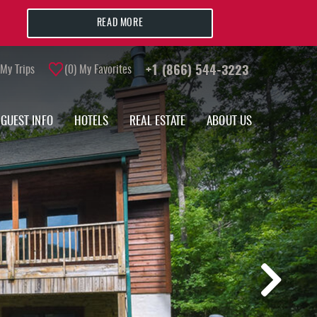
READ MORE
My Trips
0
My Favorites
+1 (866) 544-3223
GUEST INFO
HOTELS
REAL ESTATE
ABOUT US