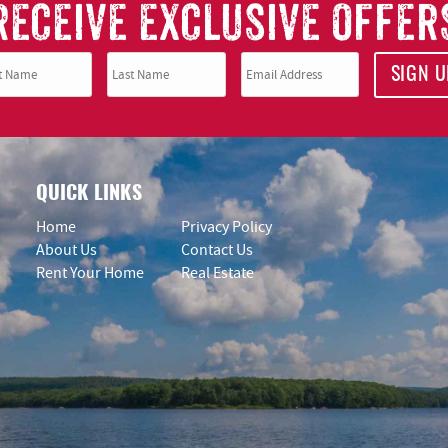
RECEIVE EXCLUSIVE OFFER
SIGN U
QUICK LINKS
Home
Privacy Policy
About Us
Contact Us
Rent Your Home
Real Estate