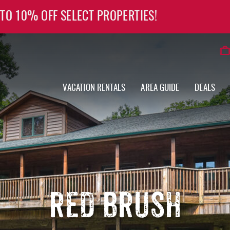
 TO 10% OFF SELECT PROPERTIES!
VACATION RENTALS
AREA GUIDE
DEALS
RED BRUSH