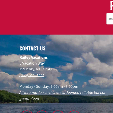
CONTACT US
Railey Vacations
5 Vacation Way
McHenry, MD 21541
(866) 544-3223
Monday - Sunday: 9:00am - 5:00pm
All information on this site is deemed reliable but not
guaranteed.