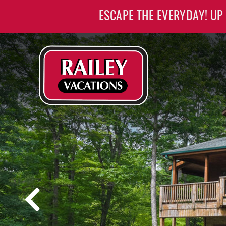
Skip to main content
ESCAPE THE EVERYDAY! UP
Railey Vacations
Railey Vacations