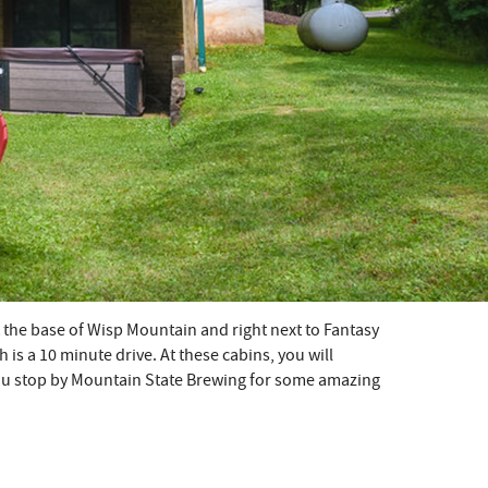
at the base of Wisp Mountain and right next to Fantasy
is a 10 minute drive. At these cabins, you will
you stop by Mountain State Brewing for some amazing