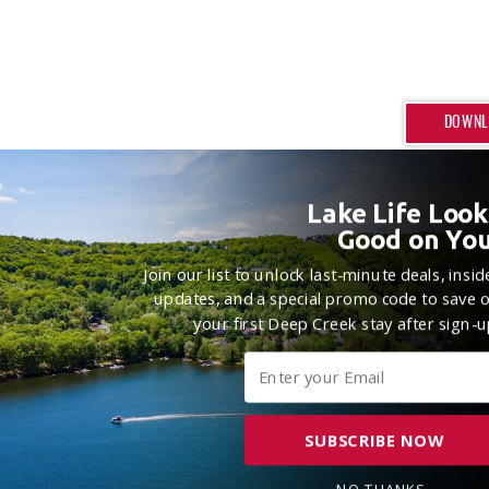
DOWNL
Lake Life Look
Good on You
Join our list to unlock last-minute deals, insid
updates, and a special promo code to save 
your first Deep Creek stay after sign-u
SUBSCRIBE NOW
NO THANKS