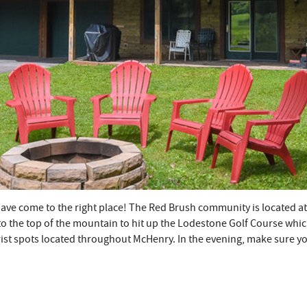
ou have come to the right place! The Red Brush community is located 
to the top of the mountain to hit up the Lodestone Golf Course which 
urist spots located throughout McHenry. In the evening, make sure 