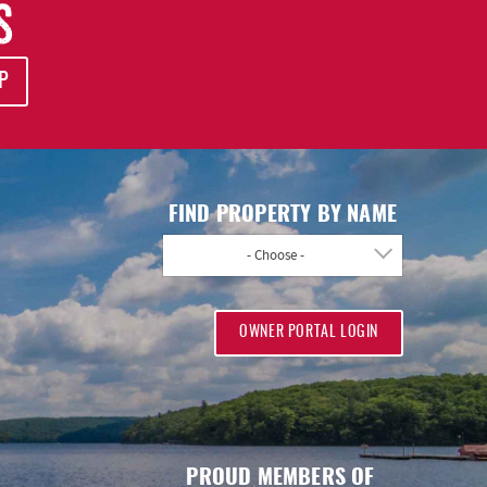
S
P
FIND PROPERTY BY NAME
- Choose -
OWNER PORTAL LOGIN
PROUD MEMBERS OF