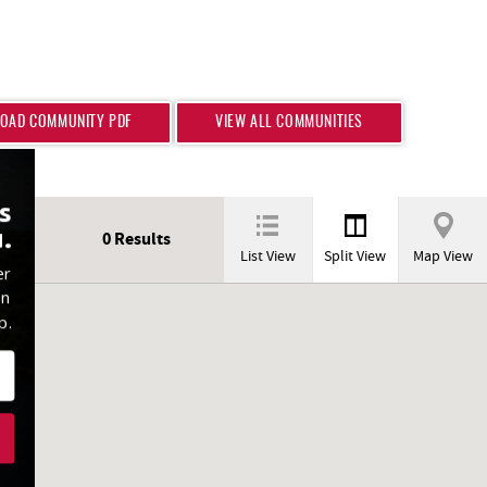
OAD COMMUNITY PDF
VIEW ALL COMMUNITIES
s
.
0
Results
List View
Split View
Map View
er
on
p.