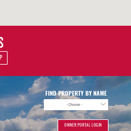
S
P
FIND PROPERTY BY NAME
- Choose -
OWNER PORTAL LOGIN