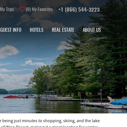
My Trips
0
My Favorites
+1 (866) 544-3223
GUEST INFO
HOTELS
REAL ESTATE
ABOUT US
e being just minutes to shopping, skiing, and the lake