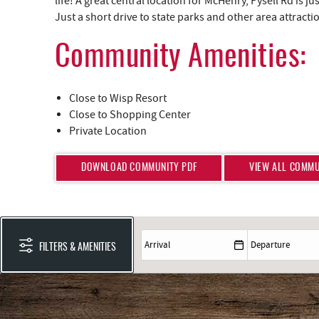
life! A great central location for McHenry, Pysell Rd is 
Just a short drive to state parks and other area attracti
Community Amenities:
Close to Wisp Resort
Close to Shopping Center
Private Location
DOWNLOAD COMMUNITY PDF
VIEW ALL COMMU
FILTERS & AMENITIES