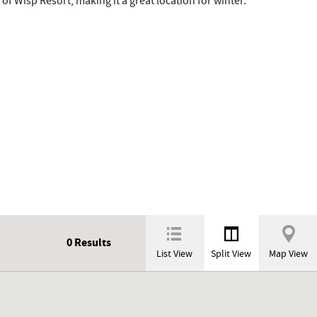
 of Wisp Resort, making it a great location for winter.
0
Results
List View
Split View
Map View