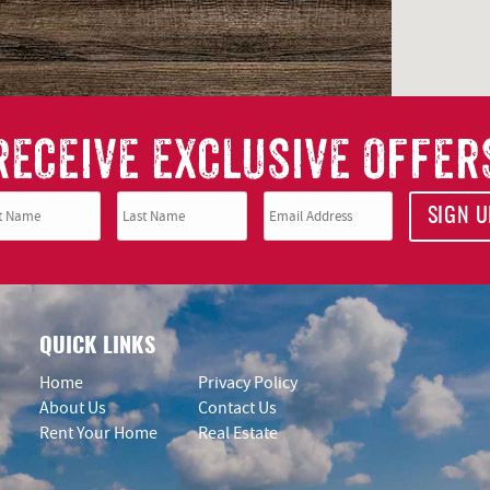
RECEIVE EXCLUSIVE OFFER
SIGN U
QUICK LINKS
Home
Privacy Policy
About Us
Contact Us
Rent Your Home
Real Estate