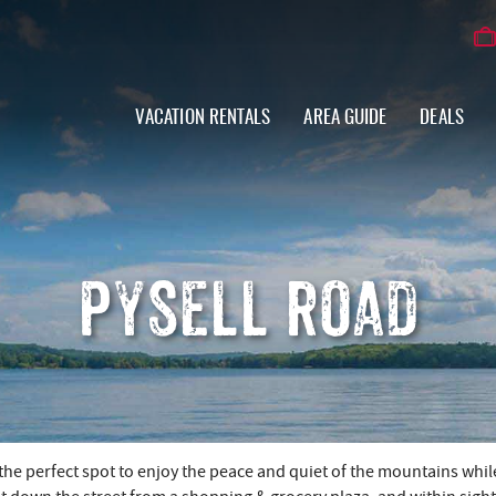
VACATION RENTALS
AREA GUIDE
DEALS
PYSELL ROAD
the perfect spot to enjoy the peace and quiet of the mountains whil