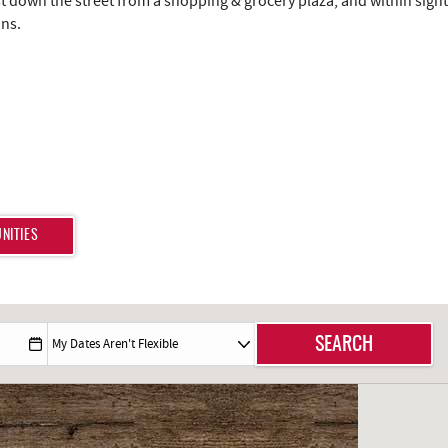
just down the street from a shopping & grocery plaza, and within sight
ons.
NITIES