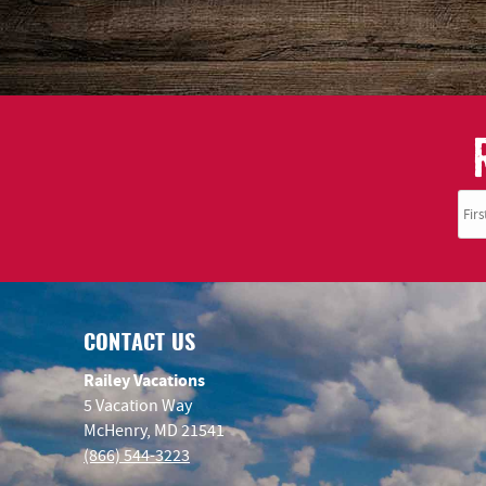
CONTACT US
Railey Vacations
5 Vacation Way
McHenry, MD 21541
(866) 544-3223