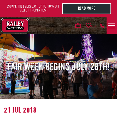
Skip to main content
ESCAPE THE EVERYDAY! UP TO 10% OFF
READ MORE
SELECT PROPERTIES!
0
VACATION RENTALS
AREA GUIDE
FAIR WEEK BEGINS JULY 28TH!
DEALS
GUEST INFO
HOTELS
YOU ARE HERE
21 JUL 2018