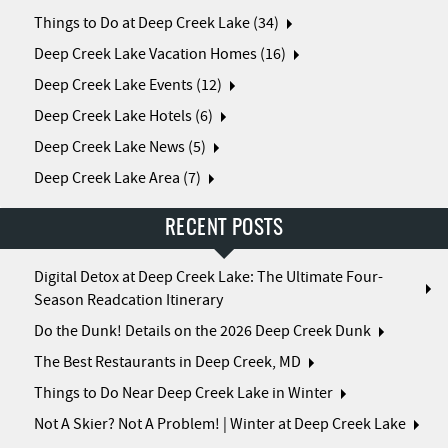
Things to Do at Deep Creek Lake (34)
Deep Creek Lake Vacation Homes (16)
Deep Creek Lake Events (12)
Deep Creek Lake Hotels (6)
Deep Creek Lake News (5)
Deep Creek Lake Area (7)
RECENT POSTS
Digital Detox at Deep Creek Lake: The Ultimate Four-
Season Readcation Itinerary
Do the Dunk! Details on the 2026 Deep Creek Dunk
The Best Restaurants in Deep Creek, MD
Things to Do Near Deep Creek Lake in Winter
Not A Skier? Not A Problem! | Winter at Deep Creek Lake