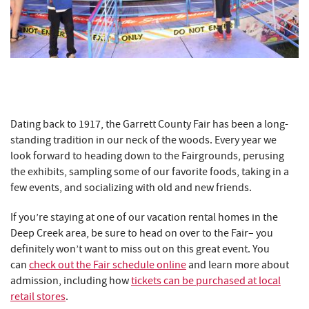
Dating back to 1917, the Garrett County Fair has been a long-
standing tradition in our neck of the woods. Every year we
look forward to heading down to the Fairgrounds, perusing
the exhibits, sampling some of our favorite foods, taking in a
few events, and socializing with old and new friends.
If you’re staying at one of our vacation rental homes in the
Deep Creek area, be sure to head on over to the Fair– you
definitely won’t want to miss out on this great event. You
can
check out the Fair schedule online
and learn more about
admission, including how
tickets can be purchased at local
retail stores
.