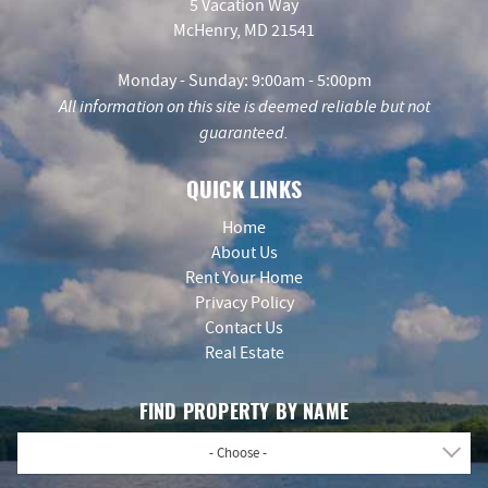
5 Vacation Way
McHenry, MD 21541
Monday - Sunday: 9:00am - 5:00pm
All information on this site is deemed reliable but not
guaranteed.
QUICK LINKS
Home
About Us
Rent Your Home
Privacy Policy
Contact Us
Real Estate
FIND PROPERTY BY NAME
- Choose -