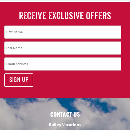
RECEIVE EXCLUSIVE OFFERS
SIGN UP
CONTACT US
Railey Vacations