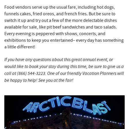
Food vendors serve up the usual fare, including hot dogs,
funnels cakes, fried oreos, and french fries. But be sure to
switch it up and try out a few of the more delectable dishes
available for sale, like pit beef sandwiches and taco salads.
Every evening is peppered with shows, concerts, and
exhibitions to keep you entertained– every day has something
a little different!
If you have any questions about this great annual event, or
would like to book your stay during this time, be sure to give us a
call at (866) 544-3223. One of our friendly Vacation Planners will
be happy to help! See you at the fair!