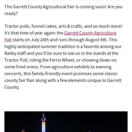
REAL ESTATE
The Garrett County Agricultural Fair is coming soon! Are you
ready?
ABOUT US
Tractor pulls, funnel cakes, arts & crafts, and so much more!
It’s that time of year again: the
Garrett County Agriculture
Fair
starts on July 28th and runs through August 4th. This
highly anticipated summer tradition is a favorite among our
Railey staff and you’ll be sure to see us in the stands at the
Tractor Pull, riding the Ferris Wheel, or chowing down on
some fried oreos. From agriculture exhibits to evening
concerts, this family-friendly event promises some classic
county fair flair along with a few elements unique to Garrett
County.