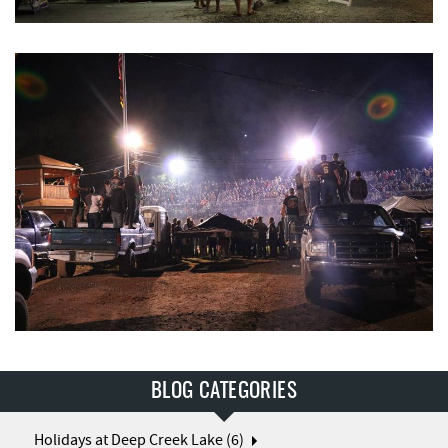
BLOG CATEGORIES
Holidays at Deep Creek Lake (6)