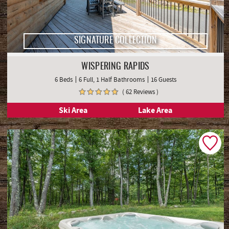
SIGNATURE COLLECTION
WISPERING RAPIDS
6 Beds
6 Full, 1 Half Bathrooms
16 Guests
( 62 Reviews )
Ski Area
Lake Area