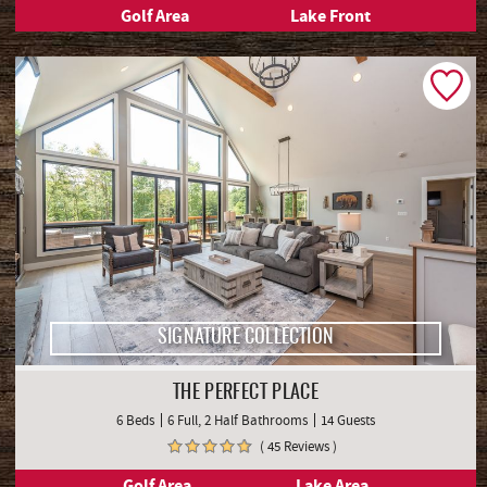
Golf Area
Lake Front
SIGNATURE COLLECTION
THE PERFECT PLACE
6 Beds
6 Full, 2 Half Bathrooms
14 Guests
( 45 Reviews )
Golf Area
Lake Area