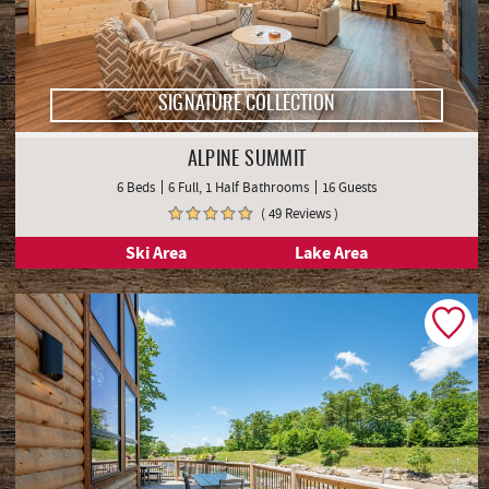
SIGNATURE COLLECTION
ALPINE SUMMIT
6 Beds
6 Full, 1 Half Bathrooms
16 Guests
( 49 Reviews )
Ski Area
Lake Area