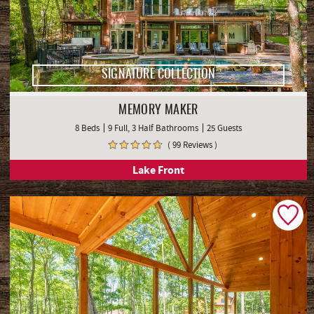
SIGNATURE COLLECTION
MEMORY MAKER
8 Beds
9 Full, 3 Half Bathrooms
25 Guests
( 99 Reviews )
Lake Front