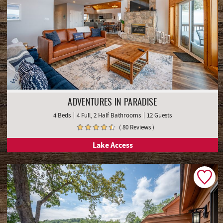
ADVENTURES IN PARADISE
4 Beds
4 Full, 2 Half Bathrooms
12 Guests
( 80 Reviews )
Lake Access