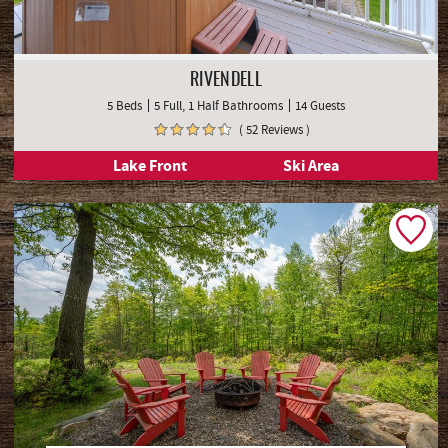
RIVENDELL
5 Beds
5 Full, 1 Half Bathrooms
14 Guests
( 52 Reviews )
Lake Front
Ski Area