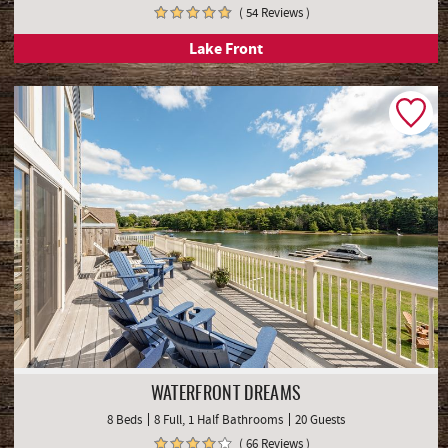
( 54 Reviews )
Lake Front
WATERFRONT DREAMS
8 Beds
8 Full, 1 Half Bathrooms
20 Guests
( 66 Reviews )