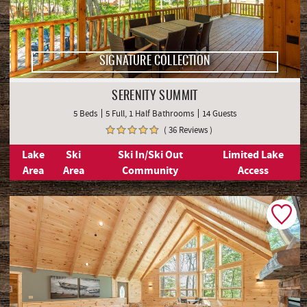
SIGNATURE COLLECTION
SERENITY SUMMIT
5 Beds
5 Full, 1 Half Bathrooms
14 Guests
( 36 Reviews )
Lake
Ski
Ski In/Ski Out
Limited Lake
Area
Area
Community
Access