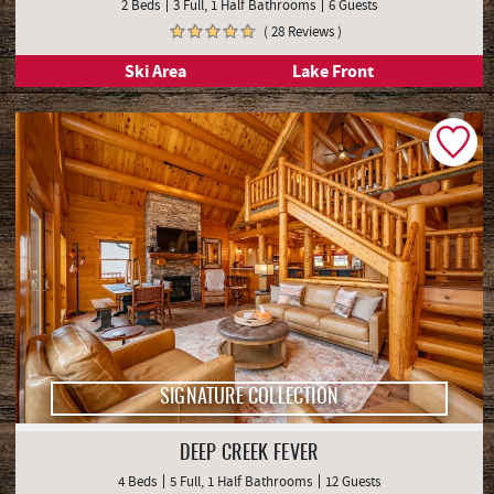
2 Beds
3 Full, 1 Half Bathrooms
6 Guests
( 28 Reviews )
Ski Area
Lake Front
SIGNATURE COLLECTION
DEEP CREEK FEVER
4 Beds
5 Full, 1 Half Bathrooms
12 Guests