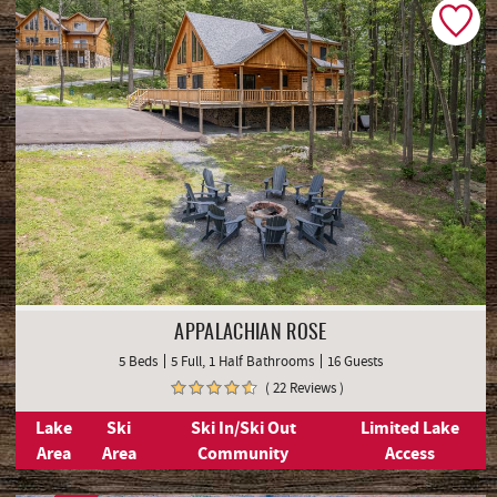
APPALACHIAN ROSE
5 Beds
5 Full, 1 Half Bathrooms
16 Guests
( 22 Reviews )
Lake
Ski
Ski In/Ski Out
Limited Lake
Area
Area
Community
Access