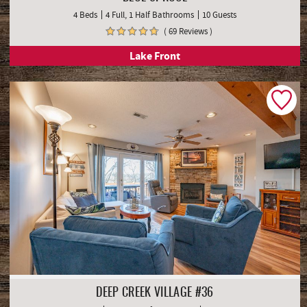
4 Beds
4 Full, 1 Half Bathrooms
10 Guests
( 69 Reviews )
Lake Front
DEEP CREEK VILLAGE #36