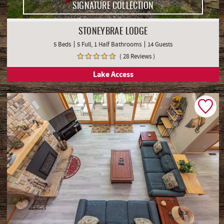
SIGNATURE COLLECTION
STONEYBRAE LODGE
5 Beds
5 Full, 1 Half Bathrooms
14 Guests
( 28 Reviews )
Lake Access