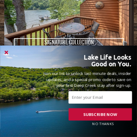
SIGNATURE COLLECTION
Lake Life Looks
HOOK, WINE & SINKER
Good on You.
2 Beds
3 Full Bathrooms
8 Guests
( 44 Reviews )
Join our list to unlock last-minute deals, insider
updates, and a special promo code to save on
Lake Front
your first Deep Creek stay after sign-up.
SUBSCRIBE NOW
NO THANKS