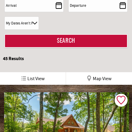
REAL ESTATE
ABOUT US
45
Results
List View
Map View