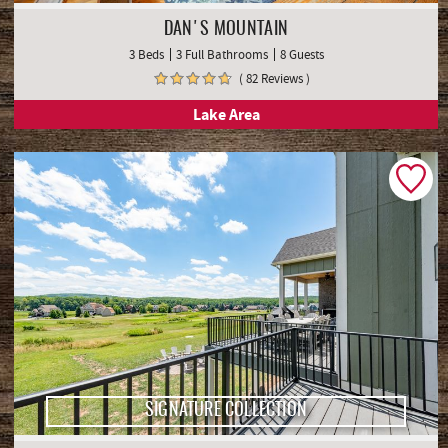
DAN'S MOUNTAIN
3 Beds
3 Full Bathrooms
8 Guests
( 82 Reviews )
Lake Area
SIGNATURE COLLECTION