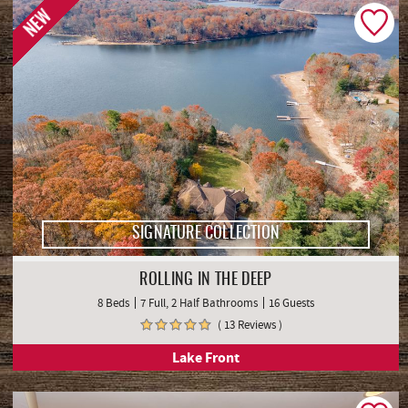
NEW
SIGNATURE COLLECTION
ROLLING IN THE DEEP
8 Beds
7 Full, 2 Half Bathrooms
16 Guests
( 13 Reviews )
Lake Front