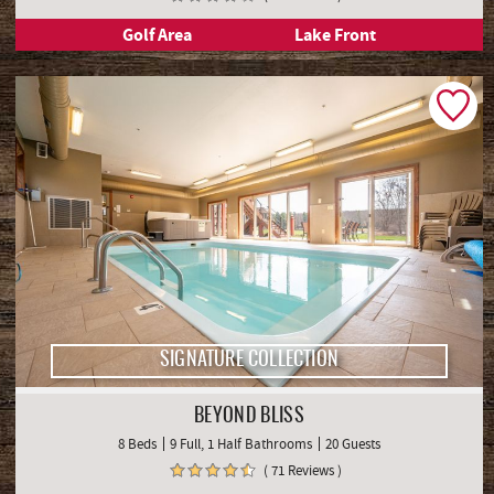
Golf Area
Lake Front
SIGNATURE COLLECTION
BEYOND BLISS
8 Beds
9 Full, 1 Half Bathrooms
20 Guests
( 71 Reviews )