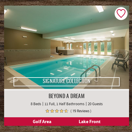
SIGNATURE COLLECTION
BEYOND A DREAM
8 Beds
11 Full, 1 Half Bathrooms
20 Guests
( 79 Reviews )
Golf Area
Lake Front