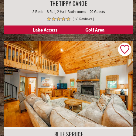
THE TIPPY CANOE
8 Beds
8 Full, 2 Half Bathrooms
20 Guests
( 50 Reviews )
Lake Access
Golf Area
BLUE SPRUCE