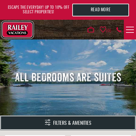
Skip to main content
ESCAPE THE EVERYDAY! UP TO 10% OFF
READ MORE
SELECT PROPERTIES!
0
VACATION RENTALS
AREA GUIDE
ALL BEDROOMS ARE SUITES
DEALS
GUEST INFO
HOTELS
YOU ARE HERE
FILTERS & AMENITIES