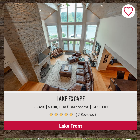
LAKE ESCAPE
5 Beds
5 Full, 1 Half Bathrooms
14 Guests
( 2 Reviews )
Lake Front