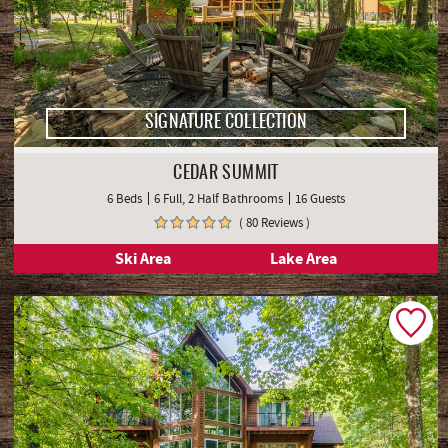
SIGNATURE COLLECTION
CEDAR SUMMIT
6 Beds
6 Full, 2 Half Bathrooms
16 Guests
( 80 Reviews )
Ski Area
Lake Area