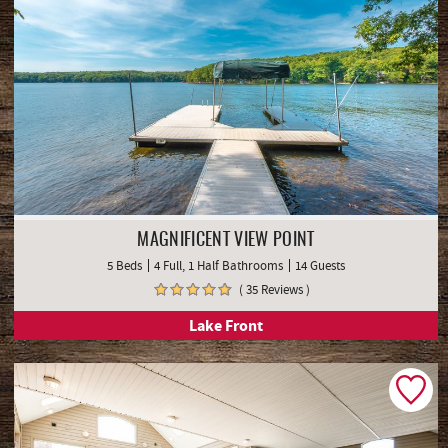
MAGNIFICENT VIEW POINT
5 Beds
4 Full, 1 Half Bathrooms
14 Guests
( 35 Reviews )
Lake Front