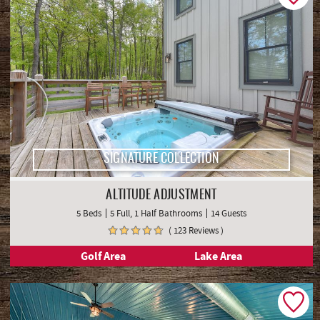
SIGNATURE COLLECTION
ALTITUDE ADJUSTMENT
5 Beds
5 Full, 1 Half Bathrooms
14 Guests
( 123 Reviews )
Golf Area
Lake Area