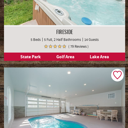
FIRESIDE
5 Beds
5 Full, 2 Half Bathrooms
14 Guests
( 79 Reviews )
State Park
Golf Area
Lake Area