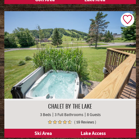
CHALET BY THE LAKE
3 Beds
3 Full Bathrooms
8 Guests
( 59 Reviews )
Ski Area
Lake Access