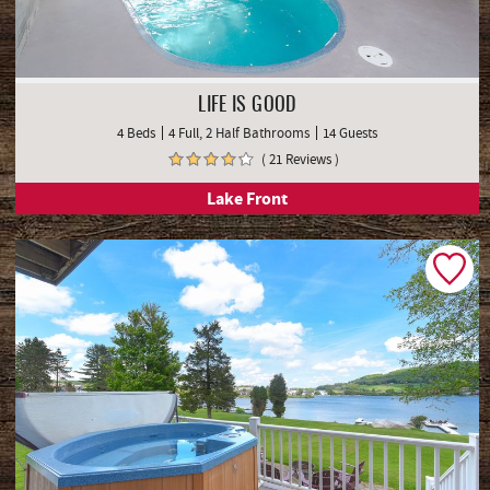
LIFE IS GOOD
4 Beds
4 Full, 2 Half Bathrooms
14 Guests
( 21 Reviews )
Lake Front