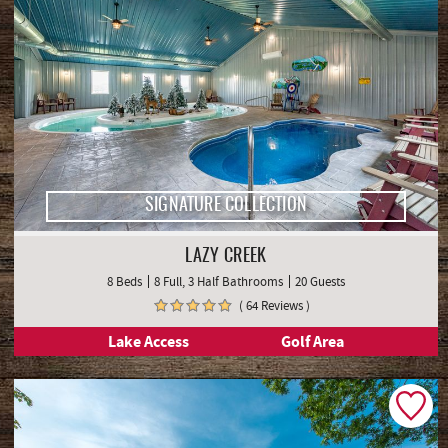
SIGNATURE COLLECTION
LAZY CREEK
8 Beds
8 Full, 3 Half Bathrooms
20 Guests
( 64 Reviews )
Lake Access
Golf Area