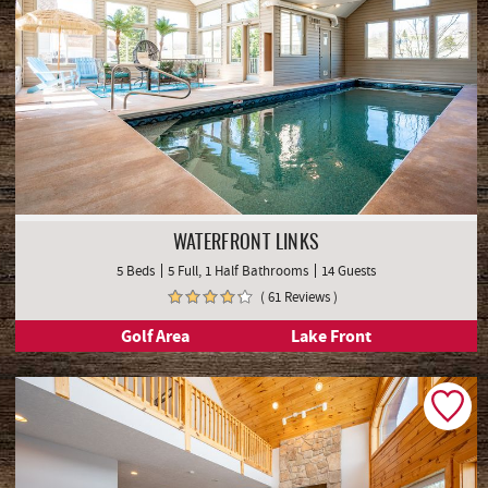
WATERFRONT LINKS
5 Beds
5 Full, 1 Half Bathrooms
14 Guests
( 61 Reviews )
Golf Area
Lake Front