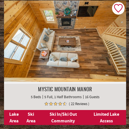
MYSTIC MOUNTAIN MANOR
5 Beds
5 Full, 1 Half Bathrooms
16 Guests
( 22 Reviews )
Lake
Ski
Ski In/Ski Out
Limited Lake
Area
Area
Community
Access