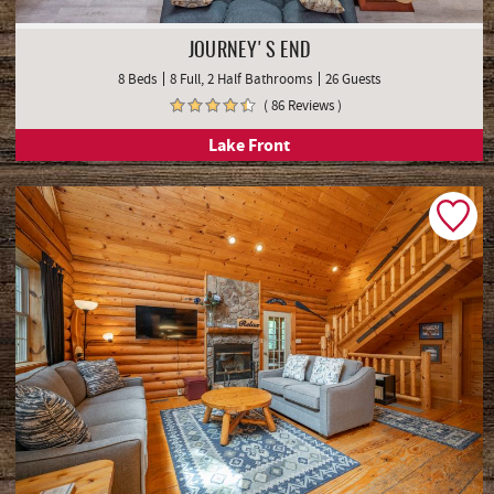
JOURNEY'S END
8 Beds
8 Full, 2 Half Bathrooms
26 Guests
( 86 Reviews )
Lake Front