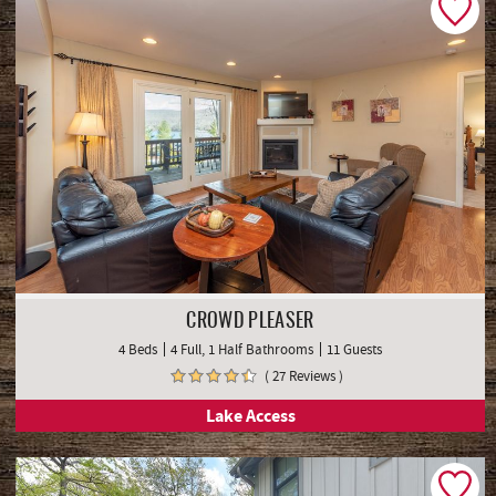
CROWD PLEASER
4 Beds
4 Full, 1 Half Bathrooms
11 Guests
( 27 Reviews )
Lake Access