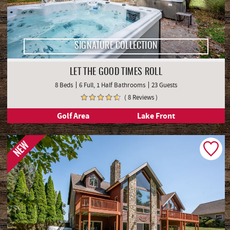
SIGNATURE COLLECTION
LET THE GOOD TIMES ROLL
8 Beds
6 Full, 1 Half Bathrooms
23 Guests
( 8 Reviews )
Golf Area
Lake Front
NEW