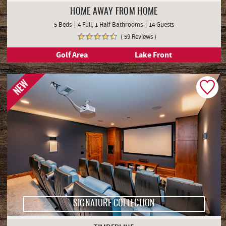
HOME AWAY FROM HOME
5 Beds
4 Full, 1 Half Bathrooms
14 Guests
( 59 Reviews )
Golf Area
Lake Front
NEW
SIGNATURE COLLECTION