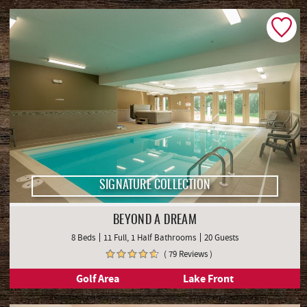
SIGNATURE COLLECTION
BEYOND A DREAM
8 Beds
11 Full, 1 Half Bathrooms
20 Guests
( 79 Reviews )
Golf Area
Lake Front