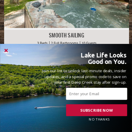
SMOOTH SAILING
3 Beds
2 Full Bathrooms
10 Guests
( 53 Reviews )
Lake Life Looks
Golf Area
Lake Front
Good on You.
Join our list to unlock last-minute deals, insider
updates, and a special promo code to save on
your first Deep Creek stay after sign-up.
SUBSCRIBE NOW
NO THANKS