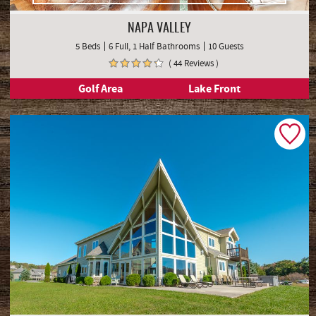
NAPA VALLEY
5 Beds
6 Full, 1 Half Bathrooms
10 Guests
( 44 Reviews )
Golf Area
Lake Front