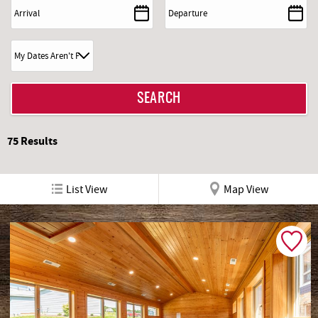
REAL ESTATE
ABOUT US
75
Results
List View
Map View