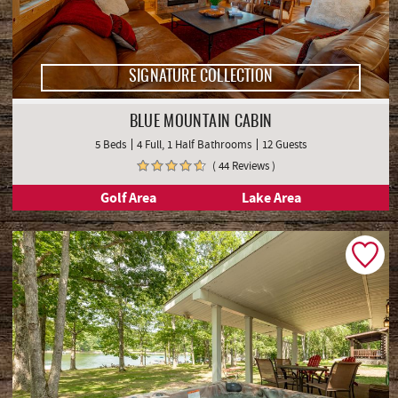
SIGNATURE COLLECTION
BLUE MOUNTAIN CABIN
5 Beds
4 Full, 1 Half Bathrooms
12 Guests
( 44 Reviews )
Golf Area
Lake Area