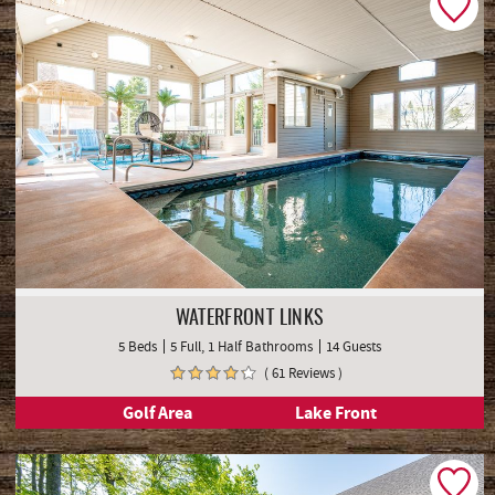
WATERFRONT LINKS
5 Beds
5 Full, 1 Half Bathrooms
14 Guests
( 61 Reviews )
Golf Area
Lake Front