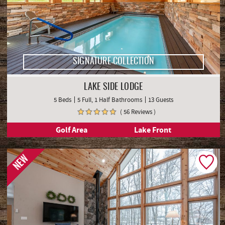
SIGNATURE COLLECTION
LAKE SIDE LODGE
5 Beds
5 Full, 1 Half Bathrooms
13 Guests
( 56 Reviews )
Golf Area
Lake Front
NEW