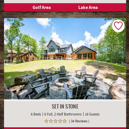
Golf Area
Lake Area
SET IN STONE
6 Beds
6 Full, 2 Half Bathrooms
16 Guests
( 34 Reviews )