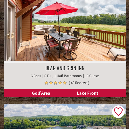
BEAR AND GRIN INN
6 Beds
6 Full, 1 Half Bathrooms
16 Guests
( 40 Reviews )
Golf Area
Lake Front