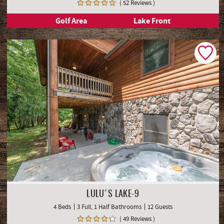
( 52 Reviews )
Golf Area
Lake Front
LULU'S LAKE-9
4 Beds
3 Full, 1 Half Bathrooms
12 Guests
( 49 Reviews )