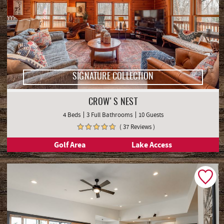
SIGNATURE COLLECTION
CROW'S NEST
4 Beds
3 Full Bathrooms
10 Guests
( 37 Reviews )
Golf Area
Lake Access