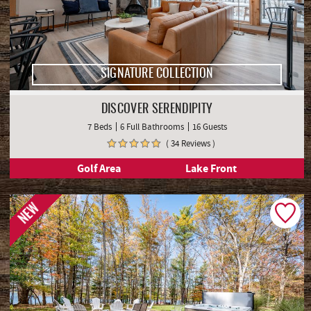
SIGNATURE COLLECTION
DISCOVER SERENDIPITY
7 Beds
6 Full Bathrooms
16 Guests
( 34 Reviews )
Golf Area
Lake Front
NEW