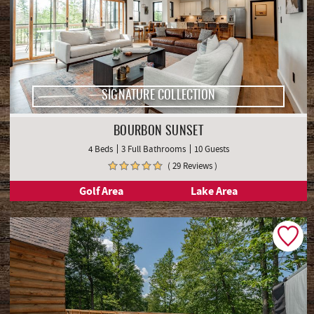
SIGNATURE COLLECTION
BOURBON SUNSET
4 Beds
3 Full Bathrooms
10 Guests
( 29 Reviews )
Golf Area
Lake Area