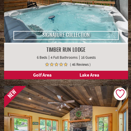
SIGNATURE COLLECTION
TIMBER RUN LODGE
6 Beds
4 Full Bathrooms
16 Guests
( 46 Reviews )
Golf Area
Lake Area
NEW