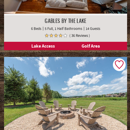
GABLES BY THE LAKE
6 Beds
5 Full, 1 Half Bathrooms
14 Guests
( 36 Reviews )
Lake Access
Golf Area