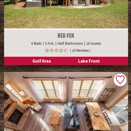
RED FOX
6 Beds
5 Full, 1 Half Bathrooms
16 Guests
( 10 Reviews )
Golf Area
Lake Front