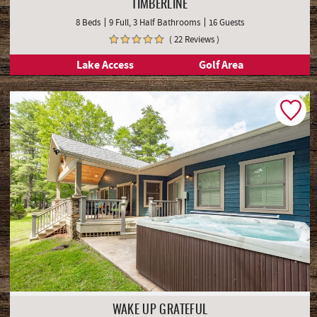
TIMBERLINE
8 Beds
9 Full, 3 Half Bathrooms
16 Guests
( 22 Reviews )
Lake Access
Golf Area
WAKE UP GRATEFUL