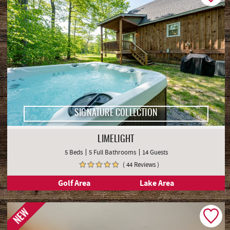
SIGNATURE COLLECTION
LIMELIGHT
5 Beds
5 Full Bathrooms
14 Guests
( 44 Reviews )
Golf Area
Lake Area
NEW