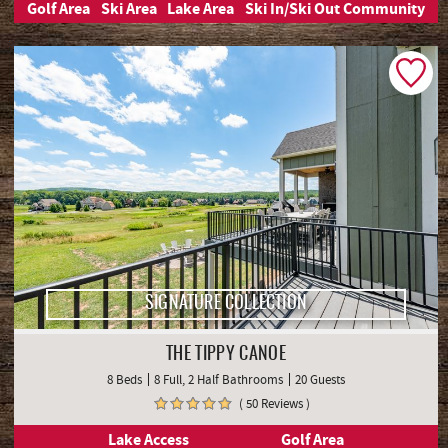
Golf Area
Ski Area
Lake Area
Ski In/Ski Out Community
SIGNATURE COLLECTION
THE TIPPY CANOE
8 Beds
8 Full, 2 Half Bathrooms
20 Guests
( 50 Reviews )
Lake Access
Golf Area