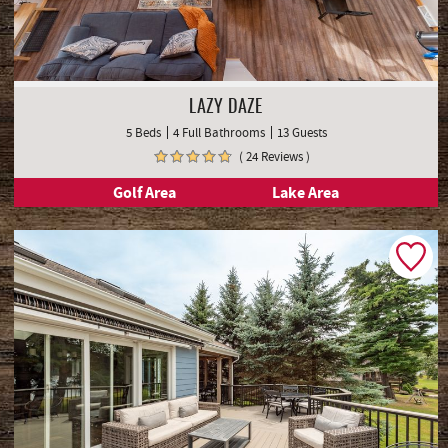
LAZY DAZE
5 Beds
4 Full Bathrooms
13 Guests
( 24 Reviews )
Golf Area
Lake Area