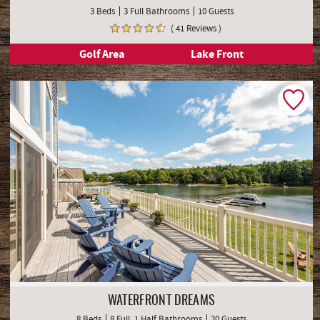
3 Beds
3 Full Bathrooms
10 Guests
( 41 Reviews )
Golf Area
Lake Front
WATERFRONT DREAMS
8 Beds
8 Full, 1 Half Bathrooms
20 Guests