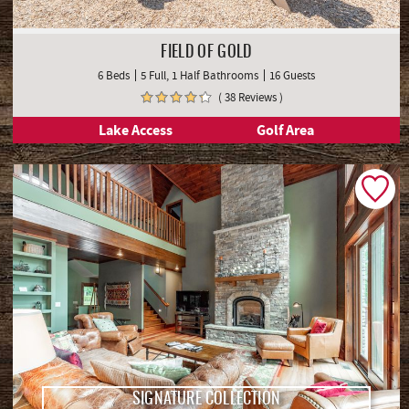
FIELD OF GOLD
6 Beds
5 Full, 1 Half Bathrooms
16 Guests
( 38 Reviews )
Lake Access
Golf Area
SIGNATURE COLLECTION