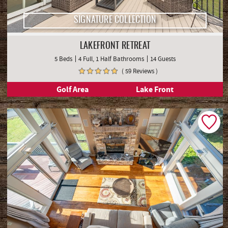
SIGNATURE COLLECTION
LAKEFRONT RETREAT
5 Beds
4 Full, 1 Half Bathrooms
14 Guests
( 59 Reviews )
Golf Area
Lake Front