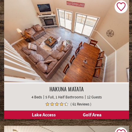
HAKUNA MATATA
4 Beds
5 Full, 1 Half Bathrooms
12 Guests
( 61 Reviews )
Lake Access
Golf Area