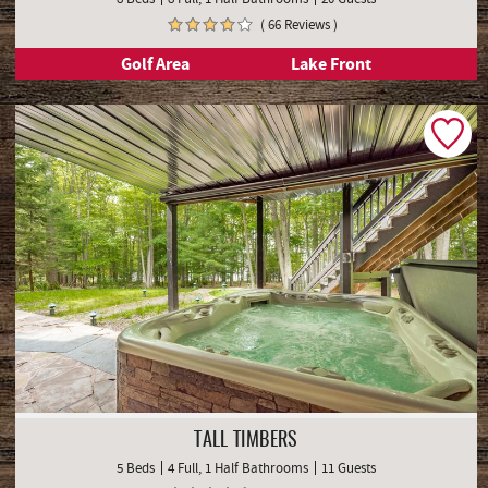
( 66 Reviews )
Golf Area
Lake Front
TALL TIMBERS
5 Beds
4 Full, 1 Half Bathrooms
11 Guests