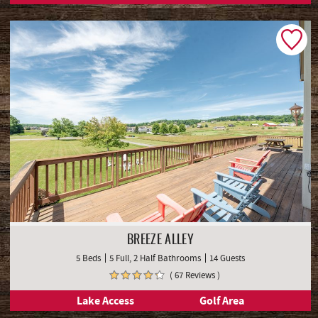
BREEZE ALLEY
5 Beds
5 Full, 2 Half Bathrooms
14 Guests
( 67 Reviews )
Lake Access
Golf Area