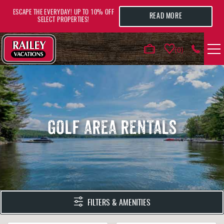
Skip to main content
ESCAPE THE EVERYDAY! UP TO 10% OFF
READ MORE
SELECT PROPERTIES!
0
VACATION RENTALS
AREA GUIDE
GOLF AREA RENTALS
DEALS
GUEST INFO
HOTELS
YOU ARE HERE
FILTERS & AMENITIES