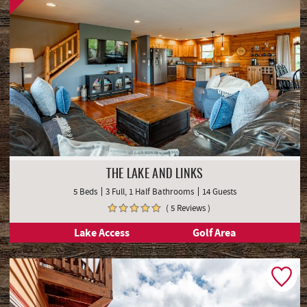
THE LAKE AND LINKS
5 Beds
3 Full, 1 Half Bathrooms
14 Guests
( 5 Reviews )
Lake Access
Golf Area