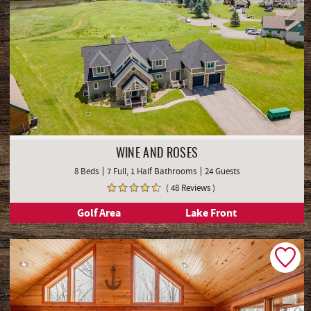
WINE AND ROSES
8 Beds
7 Full, 1 Half Bathrooms
24 Guests
( 48 Reviews )
Golf Area
Lake Front