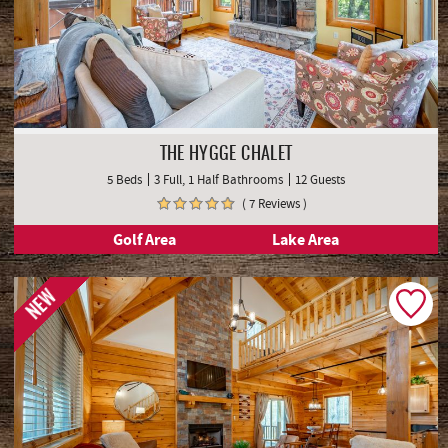
THE HYGGE CHALET
5 Beds
3 Full, 1 Half Bathrooms
12 Guests
( 7 Reviews )
Golf Area
Lake Area
NEW