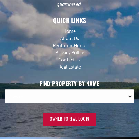
guaranteed.
QUICK LINKS
Home
About Us
Rent Your Home
Privacy Policy
Contact Us
Real Estate
FIND PROPERTY BY NAME
OWNER PORTAL LOGIN