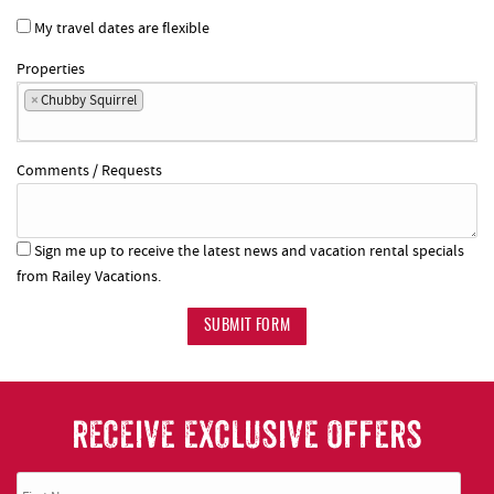
My travel dates are flexible
Properties
×
Chubby Squirrel
Comments / Requests
Sign me up to receive the latest news and vacation rental specials
from Railey Vacations.
SUBMIT FORM
RECEIVE EXCLUSIVE OFFERS