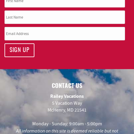
SIGN UP
CONTACT US
Railey Vacations
5 Vacation Way
McHenry, MD 21541
Monday - Sunday: 9:00am - 5:00pm
All information on this site is deemed reliable but not