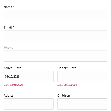
REAL ESTATE
Name
*
ABOUT US
Email
*
Phone
Arrive
Date
Depart
Date
E.g., 08/10/2026
E.g., 08/10/2026
Adults
Children