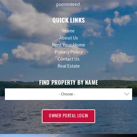
guaranteed.
QUICK LINKS
Home
About Us
Rent Your Home
Privacy Policy
Contact Us
Real Estate
FIND PROPERTY BY NAME
- Choose -
OWNER PORTAL LOGIN