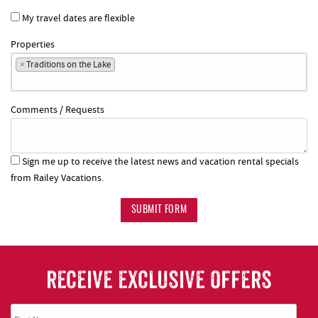
My travel dates are flexible
Properties
×
Traditions on the Lake
Comments / Requests
Sign me up to receive the latest news and vacation rental specials
from Railey Vacations.
SUBMIT FORM
RECEIVE EXCLUSIVE OFFERS