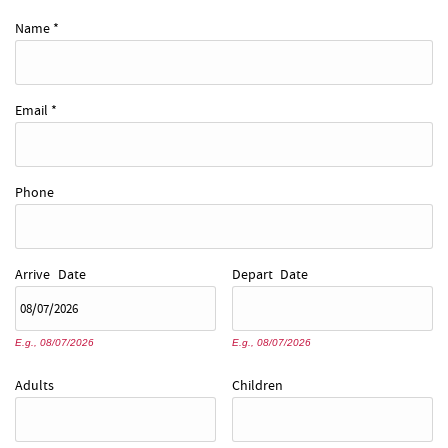
REAL ESTATE
Name
*
ABOUT US
Email
*
Phone
Arrive
Date
Depart
Date
E.g., 08/07/2026
E.g., 08/07/2026
Adults
Children