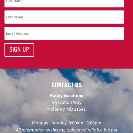
SIGN UP
CONTACT US
Railey Vacations
5 Vacation Way
McHenry, MD 21541
Monday - Sunday: 9:00am - 5:00pm
All information on this site is deemed reliable but not