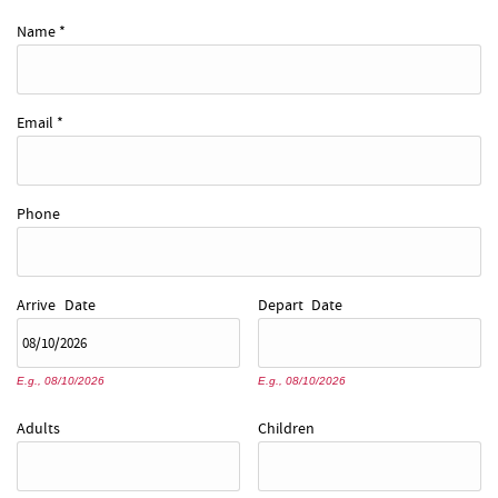
REAL ESTATE
Name
*
ABOUT US
Email
*
Phone
Arrive
Date
Depart
Date
E.g., 08/10/2026
E.g., 08/10/2026
Adults
Children