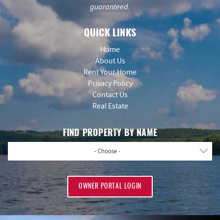
guaranteed.
QUICK LINKS
Home
About Us
Rent Your Home
Privacy Policy
Contact Us
Real Estate
FIND PROPERTY BY NAME
- Choose -
OWNER PORTAL LOGIN