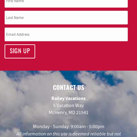
SIGN UP
CONTACT US
Railey Vacations
5 Vacation Way
McHenry, MD 21541
Monday - Sunday: 9:00am - 5:00pm
All information on this site is deemed reliable but not