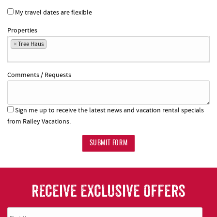
My travel dates are flexible
Properties
×
Tree Haus
Comments / Requests
Sign me up to receive the latest news and vacation rental specials
from Railey Vacations.
SUBMIT FORM
RECEIVE EXCLUSIVE OFFERS