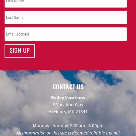
SIGN UP
CONTACT US
Railey Vacations
5 Vacation Way
McHenry, MD 21541
Monday - Sunday: 9:00am - 5:00pm
All information on this site is deemed reliable but not