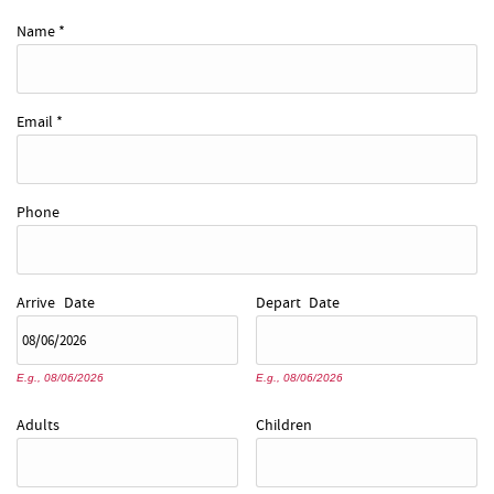
REAL ESTATE
Name
*
ABOUT US
Email
*
Phone
Arrive
Date
Depart
Date
E.g., 08/06/2026
E.g., 08/06/2026
Adults
Children