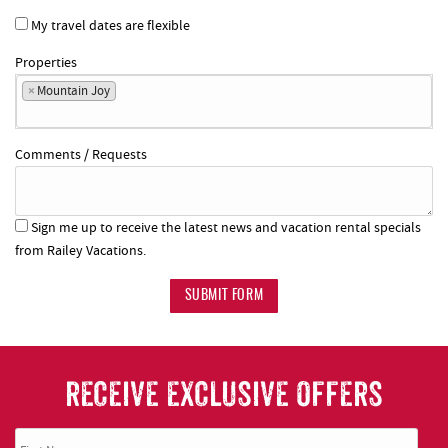
My travel dates are flexible
Properties
×
Mountain Joy
Comments / Requests
Sign me up to receive the latest news and vacation rental specials
from Railey Vacations.
SUBMIT FORM
RECEIVE EXCLUSIVE OFFERS