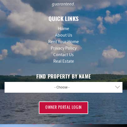
guaranteed.
QUICK LINKS
Home
About Us
Rent Your Home
Privacy Policy
Contact Us
Real Estate
FIND PROPERTY BY NAME
- Choose -
OWNER PORTAL LOGIN