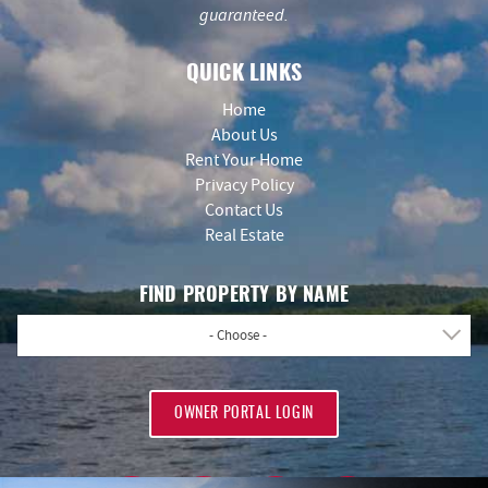
guaranteed.
QUICK LINKS
Home
About Us
Rent Your Home
Privacy Policy
Contact Us
Real Estate
FIND PROPERTY BY NAME
- Choose -
OWNER PORTAL LOGIN