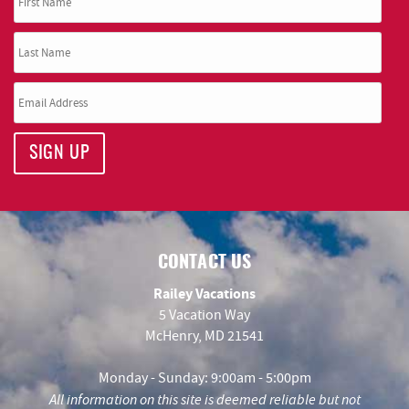
SIGN UP
CONTACT US
Railey Vacations
5 Vacation Way
McHenry, MD 21541
Monday - Sunday: 9:00am - 5:00pm
All information on this site is deemed reliable but not