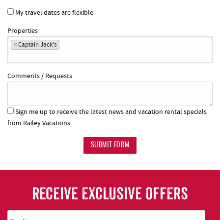
My travel dates are flexible
Properties
×
Captain Jack's
Comments / Requests
Sign me up to receive the latest news and vacation rental specials
from Railey Vacations.
SUBMIT FORM
RECEIVE EXCLUSIVE OFFERS