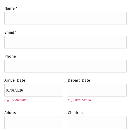
REAL ESTATE
Name
*
ABOUT US
Email
*
Phone
Arrive
Date
Depart
Date
E.g., 08/07/2026
E.g., 08/07/2026
Adults
Children