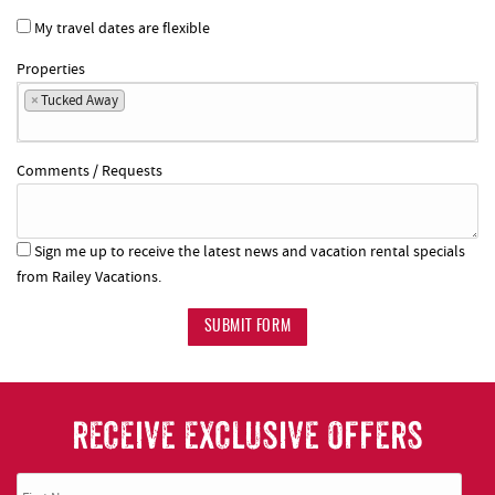
My travel dates are flexible
Properties
×
Tucked Away
Comments / Requests
Sign me up to receive the latest news and vacation rental specials
from Railey Vacations.
SUBMIT FORM
RECEIVE EXCLUSIVE OFFERS