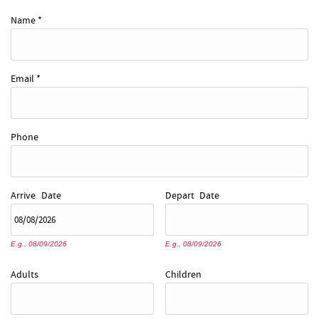
REAL ESTATE
Name
*
ABOUT US
Email
*
Phone
Arrive
Date
Depart
Date
E.g., 08/09/2026
E.g., 08/09/2026
Adults
Children