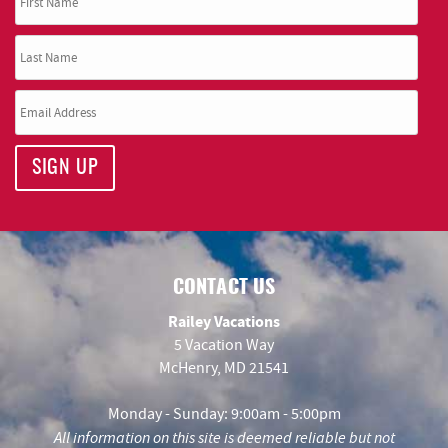
SIGN UP
CONTACT US
Railey Vacations
5 Vacation Way
McHenry, MD 21541
Monday - Sunday: 9:00am - 5:00pm
All information on this site is deemed reliable but not