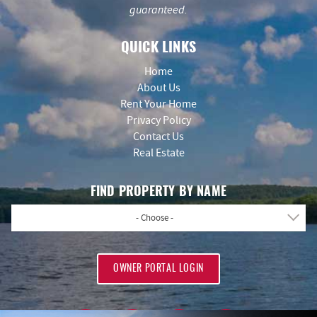
guaranteed.
QUICK LINKS
Home
About Us
Rent Your Home
Privacy Policy
Contact Us
Real Estate
FIND PROPERTY BY NAME
- Choose -
OWNER PORTAL LOGIN