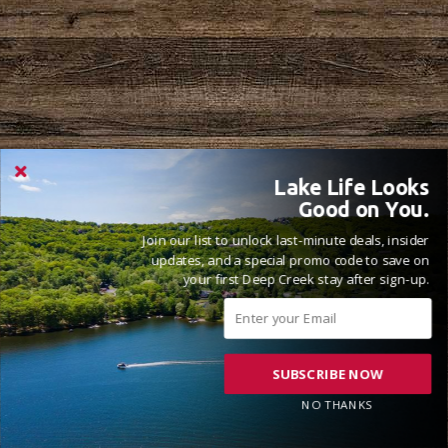
Lake Life Looks
Good on You.
Join our list to unlock last-minute deals, insider
updates, and a special promo code to save on
your first Deep Creek stay after sign-up.
SUBSCRIBE NOW
NO THANKS