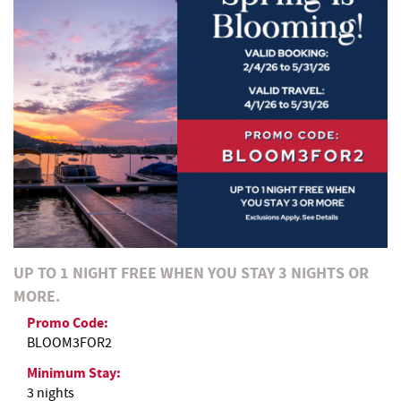
REAL ESTATE
ABOUT US
UP TO 1 NIGHT FREE WHEN YOU STAY 3 NIGHTS OR
MORE.
Promo Code:
BLOOM3FOR2
Minimum Stay:
3 nights