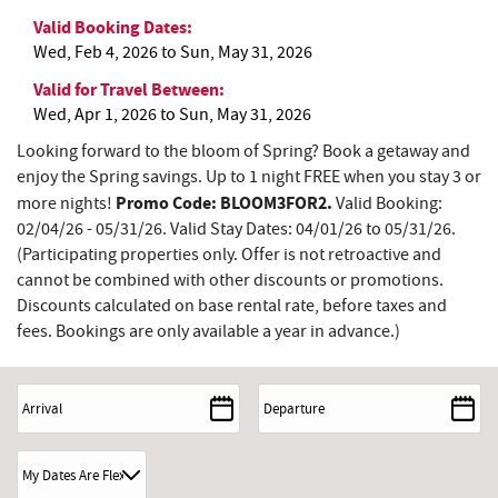
Valid Booking Dates:
Wed, Feb 4, 2026
to
Sun, May 31, 2026
Valid for Travel Between:
Wed, Apr 1, 2026
to
Sun, May 31, 2026
Looking forward to the bloom of Spring? Book a getaway and
enjoy the Spring savings. Up to 1 night FREE when you stay 3 or
Promo Code: BLOOM3FOR2.
more nights!
Valid Booking:
02/04/26 - 05/31/26. Valid Stay Dates: 04/01/26 to 05/31/26.
(Participating properties only. Offer is not retroactive and
cannot be combined with other discounts or promotions.
Discounts calculated on base rental rate, before taxes and
fees. Bookings are only available a year in advance.)