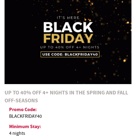
REAL ESTATE
ABOUT US
UP TO 40% OFF 4+ NIGHTS IN THE SPRING AND FALL
OFF-SEASONS
Promo Code:
BLACKFRIDAY40
Minimum Stay:
4 nights