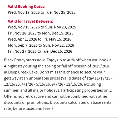
Valid Booking Dates:
Wed, Nov 19, 2025
to
Tue, Nov 25, 2025
Valid for Travel Between:
Wed, Nov 19, 2025
to
Sun, Nov 23, 2025
Fri, Nov 28, 2025
to
Mon, Dec 15, 2025
Wed, Apr 1, 2026
to
Fri, May 15, 2026
Mon, Sep 7, 2026
to
Sun, Nov 22, 2026
Fri, Nov 27, 2026
to
Tue, Dec 15, 2026
Black Friday starts now! Enjoy up to 40% off when you book a
4-night stay during the spring or fall off-season of 2025/2026
at Deep Creek Lake.
Don't miss this chance to secure your
getaway at an unbeatable price!
(Valid dates of stay 11/19/25 -
12/15/25, 4/1/26 - 5/15/26, 9/7/26 - 12/15/26, excluding
summer, and all major holidays. Participating properties only.
Offer is not retroactive and cannot be combined with other
discounts or promotions. Discounts calculated on base rental
rate, before taxes and fees.)