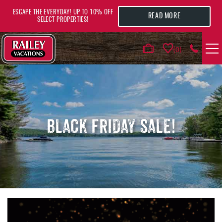
Skip to main content
ESCAPE THE EVERYDAY! UP TO 10% OFF
READ MORE
SELECT PROPERTIES!
0
VACATION RENTALS
AREA GUIDE
BLACK FRIDAY SALE!
DEALS
GUEST INFO
HOTELS
YOU ARE HERE