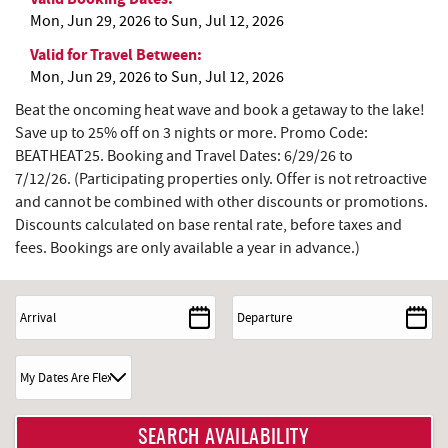
Mon, Jun 29, 2026
to
Sun, Jul 12, 2026
Valid for Travel Between:
Mon, Jun 29, 2026
to
Sun, Jul 12, 2026
Beat the oncoming heat wave and book a getaway to the lake!
Save up to 25% off on 3 nights or more. Promo Code:
BEATHEAT25. Booking and Travel Dates: 6/29/26 to
7/12/26.
(Participating properties only. Offer is not retroactive
and cannot be combined with other discounts or promotions.
Discounts calculated on base rental rate, before taxes and
fees. Bookings are only available a year in advance.)