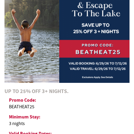
REAL ESTATE
ABOUT US
UP TO 25% OFF 3+ NIGHTS.
Promo Code:
BEATHEAT25
Minimum Stay:
3 nights
Valid Booking Dates: