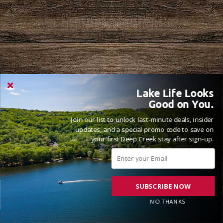
Lake Life Looks
Good on You.
Join our list to unlock last-minute deals, insider
updates, and a special promo code to save on
your first Deep Creek stay after sign-up.
SUBSCRIBE NOW
NO THANKS