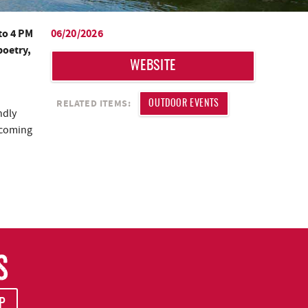
to 4 PM
06/20/2026
poetry,
WEBSITE
RELATED ITEMS:
OUTDOOR EVENTS
ndly
s coming
S
P