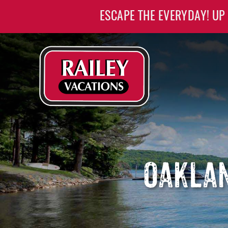
Skip to main content
ESCAPE THE EVERYDAY! UP
Railey Vacations
Railey Vacations
OAKLAN