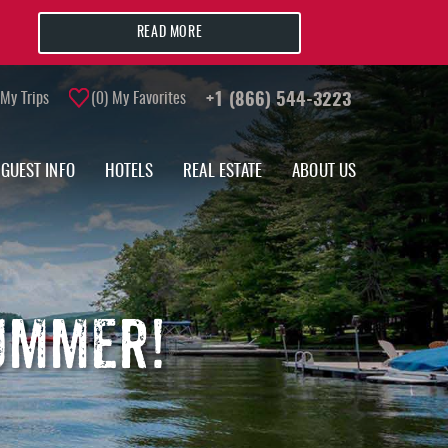
READ MORE
My Trips
0
My Favorites
+1 (866) 544-3223
GUEST INFO
HOTELS
REAL ESTATE
ABOUT US
SUMMER!