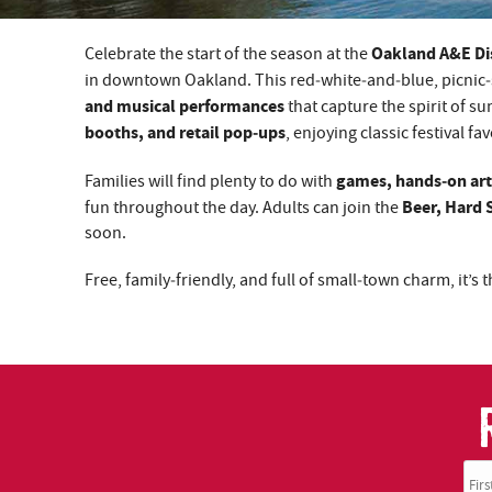
Oakland A&E Dis
Celebrate the start of the season at the
YOU ARE HERE
in downtown Oakland. This red‑white‑and‑blue, picnic‑
and musical performances
that capture the spirit of s
booths, and retail pop‑ups
, enjoying classic festival fa
games, hands‑on art 
Families will find plenty to do with
Beer, Hard 
fun throughout the day. Adults can join the
soon.
Free, family‑friendly, and full of small‑town charm, it’s