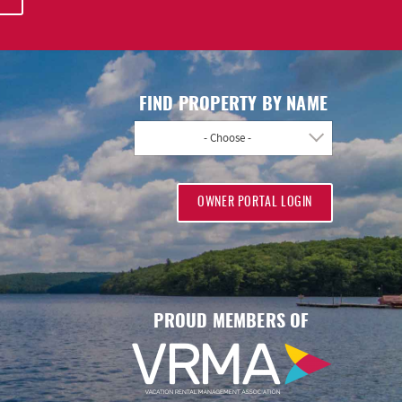
FIND PROPERTY BY NAME
- Choose -
OWNER PORTAL LOGIN
PROUD MEMBERS OF