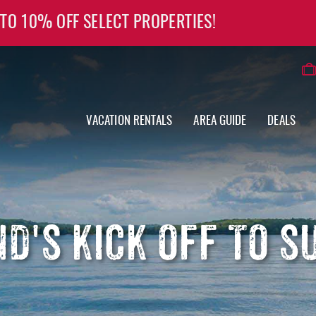
 TO 10% OFF SELECT PROPERTIES!
VACATION RENTALS
AREA GUIDE
DEALS
D'S KICK OFF TO 