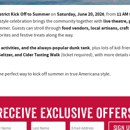
trict Kick Off to Summer
Saturday, June 20, 2026
11 AM 
on
, from
live theatre, 
style celebration brings the community together with
food vendors, local artisans, craft
ummer. Guests can stroll through
vorites and festive treats along the way.
activities, and the always‑popular dunk tank
, plus lots of kid‑frie
Seltzer, and Cider Tasting Walk
(ticket required), with more detail
 the perfect way to kick off summer in true Americana style.
RECEIVE EXCLUSIVE OFFER
SIGN U