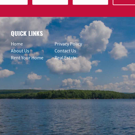
QUICK LINKS
Home
Privacy Policy
About Us
Contact Us
Rent Your Home
Real Estate