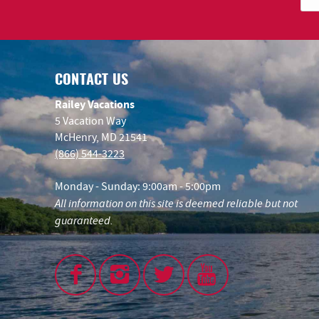
CONTACT US
Railey Vacations
5 Vacation Way
McHenry, MD 21541
(866) 544-3223
Monday - Sunday: 9:00am - 5:00pm
All information on this site is deemed reliable but not
guaranteed.