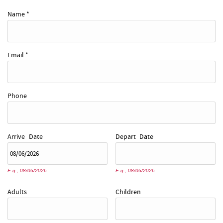
REAL ESTATE
Name
*
ABOUT US
Email
*
Phone
Arrive
Date
Depart
Date
E.g., 08/06/2026
E.g., 08/06/2026
Adults
Children