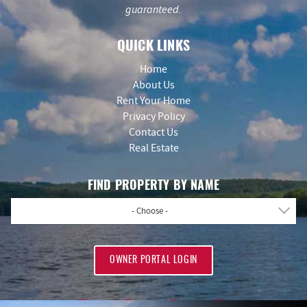
guaranteed.
QUICK LINKS
Home
About Us
Rent Your Home
Privacy Policy
Contact Us
Real Estate
FIND PROPERTY BY NAME
- Choose -
OWNER PORTAL LOGIN