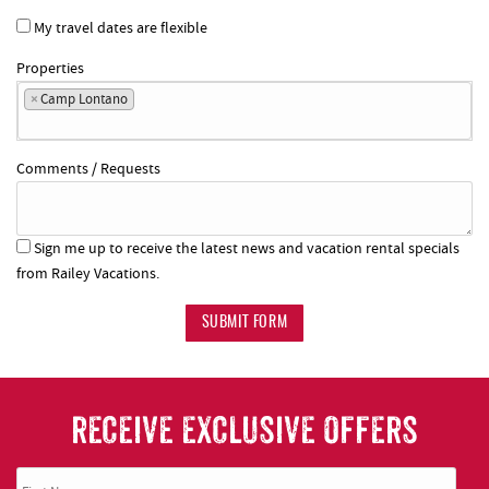
My travel dates are flexible
Properties
×
Camp Lontano
Comments / Requests
Sign me up to receive the latest news and vacation rental specials
from Railey Vacations.
SUBMIT FORM
RECEIVE EXCLUSIVE OFFERS