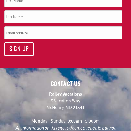
SIGN UP
CONTACT US
Railey Vacations
5 Vacation Way
McHenry, MD 21541
Monday - Sunday: 9:00am - 5:00pm
All information on this site is deemed reliable but not