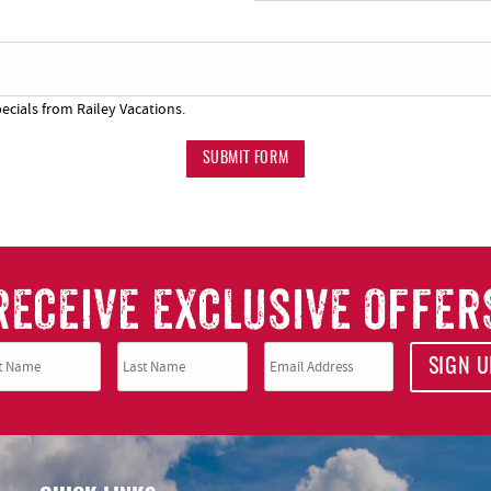
SUBSCRIBE NOW
ecials from Railey Vacations.
NO THANKS
SUBMIT FORM
RECEIVE EXCLUSIVE OFFER
SIGN U