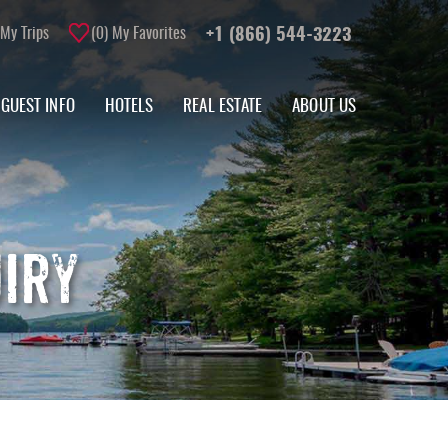
My Trips
0
My Favorites
+1 (866) 544-3223
GUEST INFO
HOTELS
REAL ESTATE
ABOUT US
UIRY