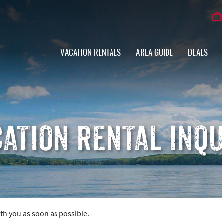
VACATION RENTALS
AREA GUIDE
DEALS
ATION RENTAL INQ
ith you as soon as possible.