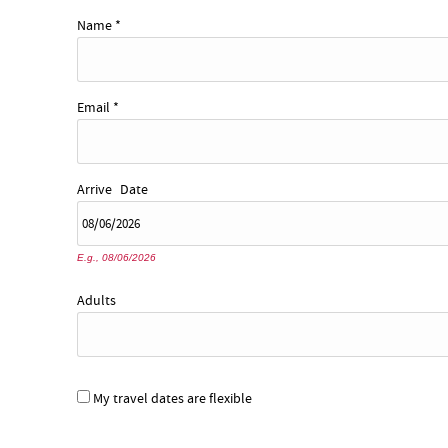
YOU ARE HERE
Name
*
Email
*
Arrive
Date
E.g., 08/06/2026
Adults
My travel dates are flexible