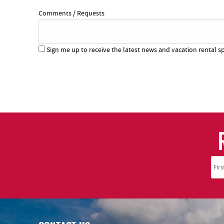
Comments / Requests
Sign me up to receive the latest news and vacation rental sp